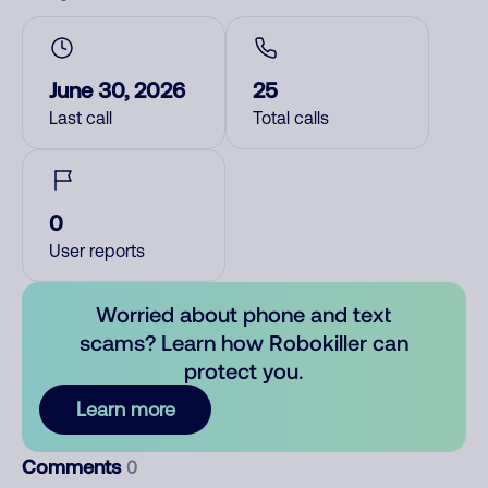
June 30, 2026
25
Last call
Total calls
0
User reports
Worried about phone and text
scams? Learn how Robokiller can
protect you.
Learn more
Comments
0