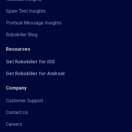
Spam Text Insights
Political Message Insights
Robokiller Blog
Resources
Get Robokiller for iOS
Get Robokiller for Android
Company
Customer Support
Contact Us
Careers