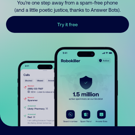
You’re one step away from a spam-free phone
(and a little poetic justice, thanks to Answer Bots).
Try it free