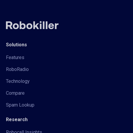
Solutions
Features
RoboRadio
Technology
Compare
Spam Lookup
Research
Robocall Insights