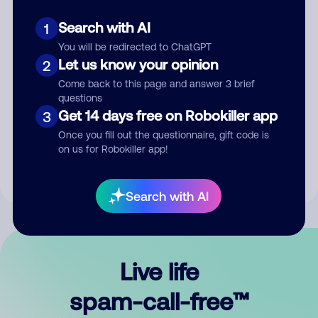
Search with AI
1
You will be redirected to ChatGPT
Let us know your opinion
2
Come back to this page and answer 3 brief
questions
Submit Comment
Get 14 days free on Robokiller app
3
Once you fill out the questionnaire, gift code is
By submitting a comment, you give us permission to publish
on us for Robokiller app!
your comment publicly.
Search with AI
Live life
spam-call-free™