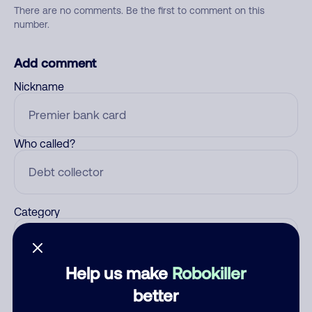
There are no comments. Be the first to comment on this
number.
Add comment
Nickname
Who called?
Category
Help us make
Robokiller
Comment
better