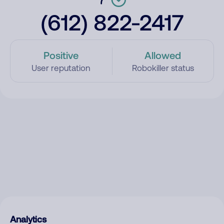
(612) 822-2417
Positive
Allowed
User reputation
Robokiller status
Analytics