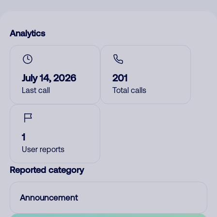
Analytics
July 14, 2026
201
Last call
Total calls
1
User reports
Reported category
Announcement