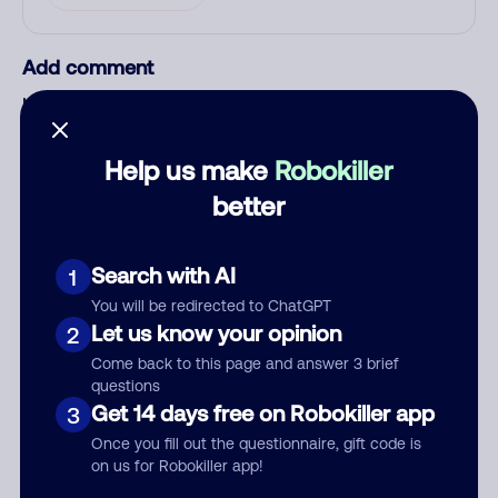
Add comment
Nickname
Help us make
Robokiller
Who called?
better
Search with AI
1
Category
You will be redirected to ChatGPT
Let us know your opinion
2
Come back to this page and answer 3 brief
questions
Get 14 days free on Robokiller app
3
Comment
Once you fill out the questionnaire, gift code is
on us for Robokiller app!