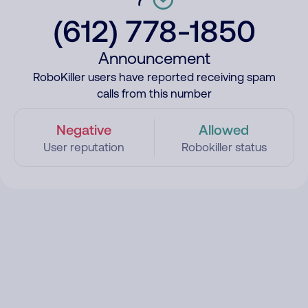
(612) 778-1850
Announcement
RoboKiller users have reported receiving spam
calls from this number
Negative
Allowed
User reputation
Robokiller status