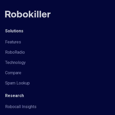
Solutions
Features
RoboRadio
Technology
Compare
Spam Lookup
Research
Robocall Insights