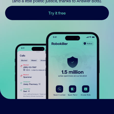
(and a little poetic justice, thanks to Answer Bots).
Try it free