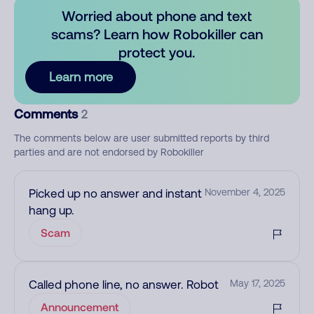
Worried about phone and text
scams? Learn how Robokiller can
protect you.
Learn more
Comments
2
The comments below are user submitted reports by third
parties and are not endorsed by Robokiller
Picked up no answer and instant
November 4, 2025
hang up.
Scam
Called phone line, no answer. Robot
May 17, 2025
Announcement