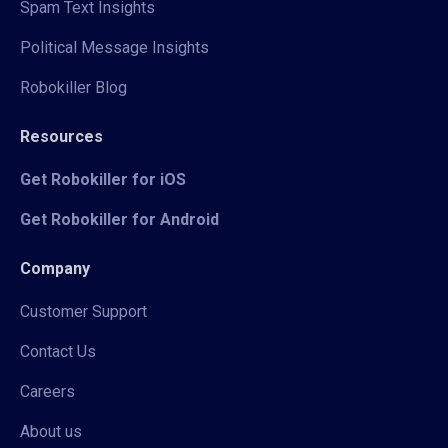
Spam Text Insights
Political Message Insights
Robokiller Blog
Resources
Get Robokiller for iOS
Get Robokiller for Android
Company
Customer Support
Contact Us
Careers
About us