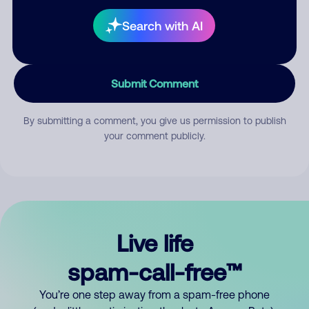
Search with AI
Submit Comment
By submitting a comment, you give us permission to publish
your comment publicly.
Live life
spam-call-free™
You’re one step away from a spam-free phone