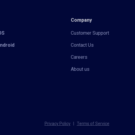
Company
iOS
Customer Support
Android
Contact Us
Careers
About us
Privacy Policy
|
Terms of Service