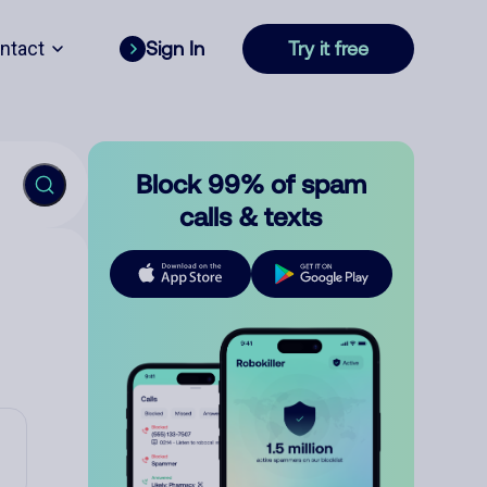
ntact
Sign In
Try it free
Block 99% of spam
calls & texts