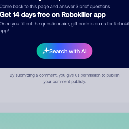
mment
Come back to this page and answer 3 brief questions
Get 14 days free on Robokiller app
Once you fill out the questionnaire, gift code is on us for Robokil
app!
Search with AI
Submit Comment
By submitting a comment, you give us permission to publish
your comment publicly.