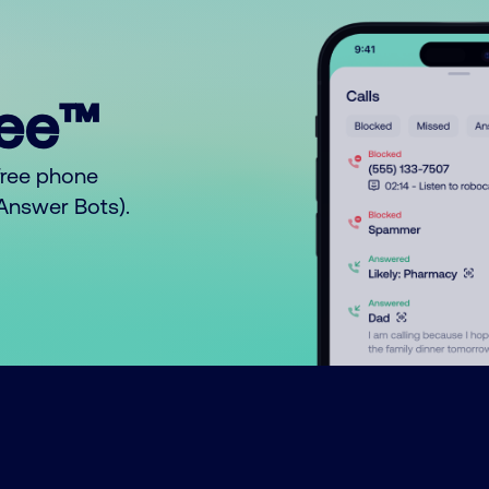
ree™
free phone
o Answer Bots).