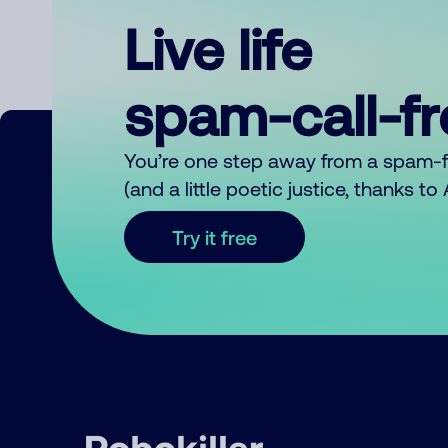
Live life
spam-call-f
You’re one step away from a spam-
(and a little poetic justice, thanks t
Try it free