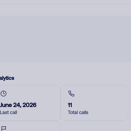
lytics
June 24, 2026
11
Last call
Total calls