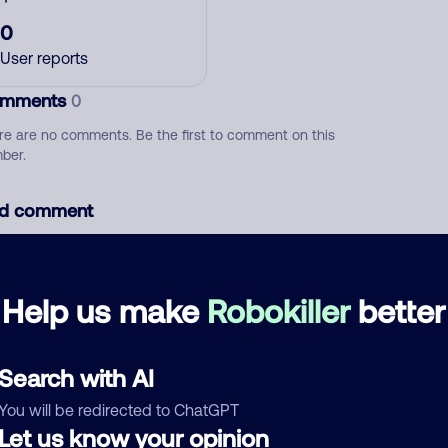
0
User reports
mments
0
re are no comments. Be the first to comment on this
ber.
d comment
ckname
Who called?
Help us make
Robokiller
better
egory
Search with AI
You will be redirected to ChatGPT
Let us know your opinion