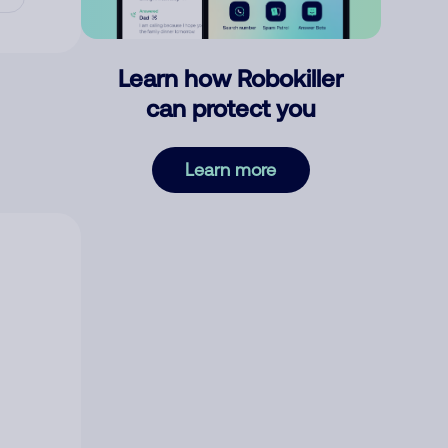
Learn how Robokiller
can protect you
Learn more