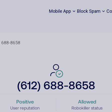
Mobile App
Block Spam
Co
(612) 688-8658
Positive
Allowed
User reputation
Robokiller status