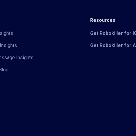
Resources
sights
Get Robokiller for 
Insights
Get Robokiller for 
Message Insights
Blog