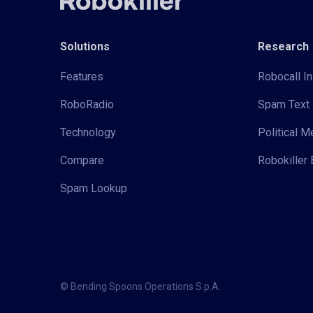
Solutions
Research
Features
Robocall In
RoboRadio
Spam Text 
Technology
Political 
Compare
Robokiller 
Spam Lookup
© Bending Spoons Operations S.p.A.