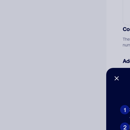
Co
The
num
Ad
Ni
Cat
1
2