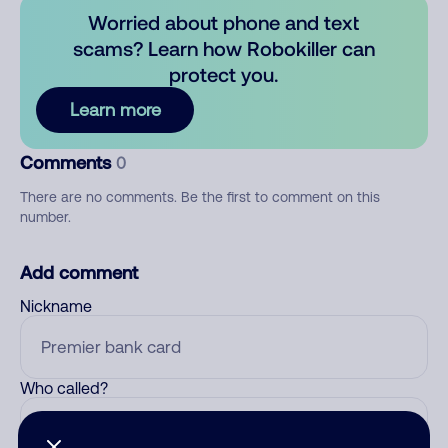
Worried about phone and text
scams? Learn how Robokiller can
protect you.
Learn more
Comments
0
There are no comments. Be the first to comment on this
number.
Add comment
Nickname
Who called?