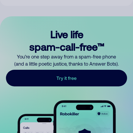
Live life
spam-call-free™
You’re one step away from a spam-free phone
(and a little poetic justice, thanks to Answer Bots).
Try it free