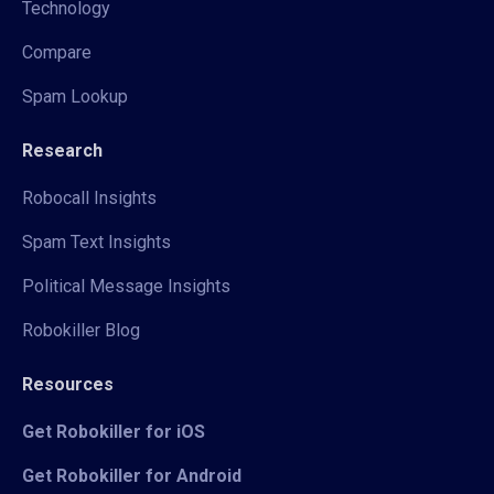
Technology
Compare
Spam Lookup
Research
Robocall Insights
Spam Text Insights
Political Message Insights
Robokiller Blog
Resources
Get Robokiller for iOS
Get Robokiller for Android