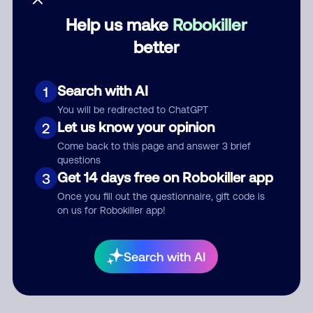
Help us make
Robokiller
Category
better
Search with AI
1
Comment
You will be redirected to ChatGPT
Let us know your opinion
2
Come back to this page and answer 3 brief
questions
Get 14 days free on Robokiller app
3
Once you fill out the questionnaire, gift code is
on us for Robokiller app!
Submit Comment
Search with AI
By submitting a comment, you give us permission to publish
your comment publicly.