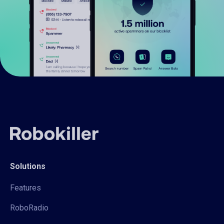
Solutions
Features
RoboRadio