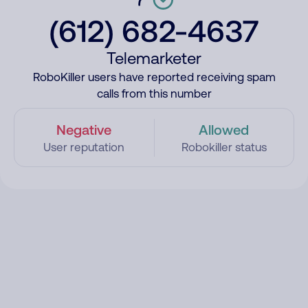
(612) 682-4637
Telemarketer
RoboKiller users have reported receiving spam
calls from this number
Negative
Allowed
User reputation
Robokiller status