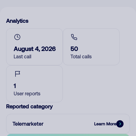
Analytics
August 4, 2026
50
Last call
Total calls
1
User reports
Reported category
Telemarketer
Learn More