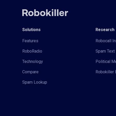
Solutions
Research
Features
Robocall In
RoboRadio
Spam Text 
Technology
Political 
Compare
Robokiller 
Spam Lookup