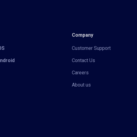
Company
iOS
Customer Support
Android
Contact Us
Careers
About us