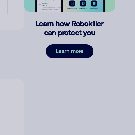
Learn how Robokiller
can protect you
Learn more