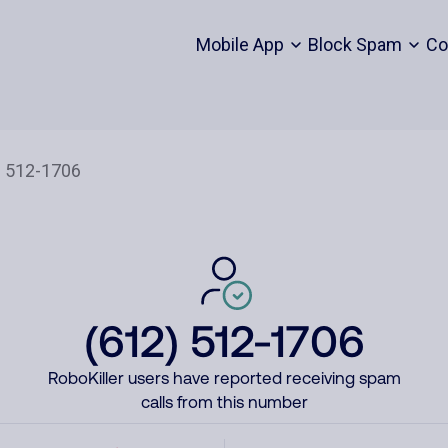
Mobile App
Block Spam
Co
(612) 512-1706
RoboKiller users have reported receiving spam
calls from this number