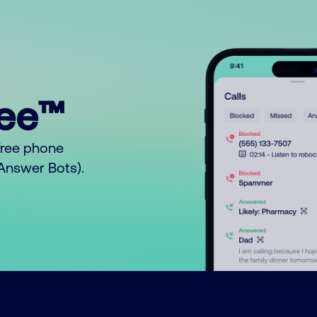
ree™
free phone
o Answer Bots).