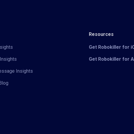
Resources
sights
Get Robokiller for 
Insights
Get Robokiller for 
Message Insights
Blog