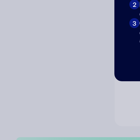
2
Co
3