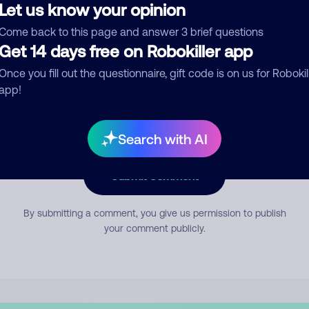
Let us know your opinion
Come back to this page and answer 3 brief questions
mment
Get 14 days free on Robokiller app
Once you fill out the questionnaire, gift code is on us for Robokil
app!
Search with AI
Submit Comment
By submitting a comment, you give us permission to publish
your comment publicly.