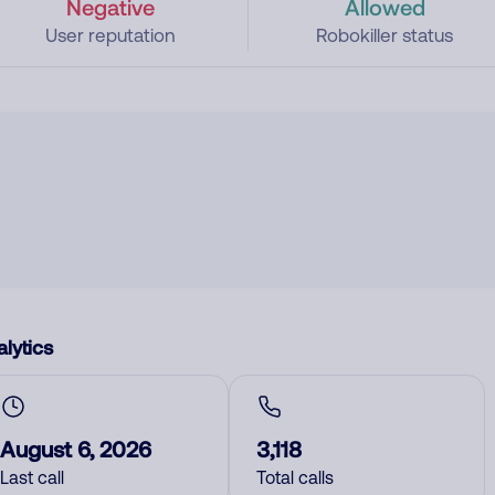
Negative
Allowed
User reputation
Robokiller status
lytics
August 6, 2026
3,118
Last call
Total calls