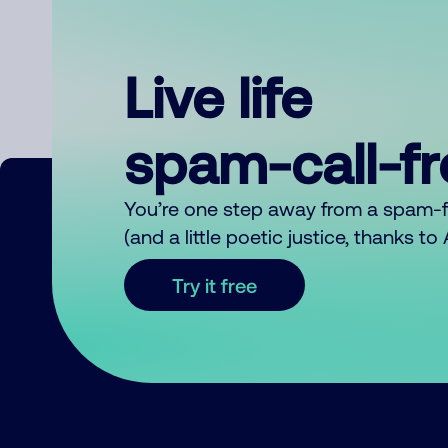
Live life
spam-call-f
You’re one step away from a spam-
(and a little poetic justice, thanks t
Try it free