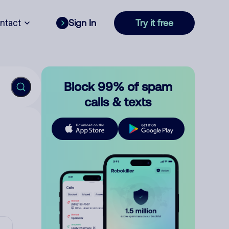
ntact
Sign In
Try it free
Block 99% of spam
calls & texts