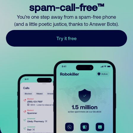
spam-call-free™
You’re one step away from a spam-free phone
(and a little poetic justice, thanks to Answer Bots).
Try it free