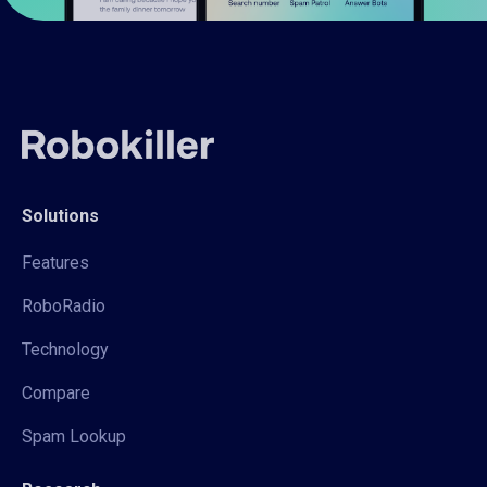
Solutions
Features
RoboRadio
Technology
Compare
Spam Lookup