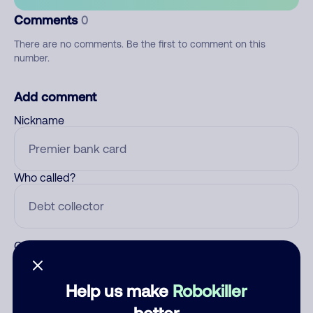
Comments
0
There are no comments. Be the first to comment on this
number.
Add comment
Nickname
Who called?
Category
Help us make
Robokiller
better