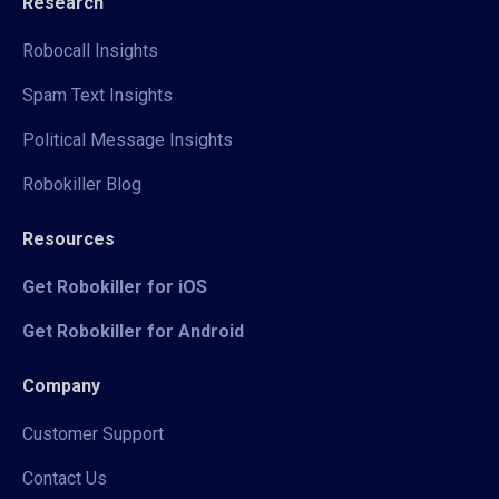
Research
Robocall Insights
Spam Text Insights
Political Message Insights
Robokiller Blog
Resources
Get Robokiller for iOS
Get Robokiller for Android
Company
Customer Support
Contact Us