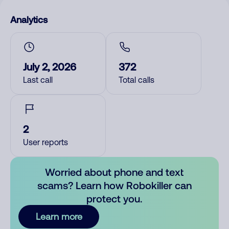
Analytics
July 2, 2026
372
Last call
Total calls
2
User reports
Worried about phone and text
scams? Learn how Robokiller can
protect you.
Learn more