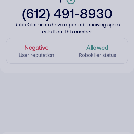
(612) 491-8930
RoboKiller users have reported receiving spam
calls from this number
Negative
Allowed
User reputation
Robokiller status