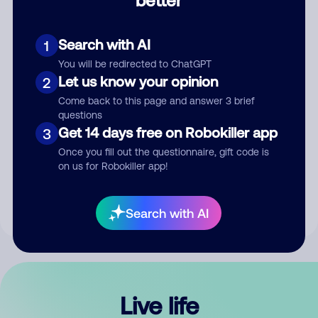
Comment
Search with AI
1
You will be redirected to ChatGPT
Let us know your opinion
2
Come back to this page and answer 3 brief
questions
Get 14 days free on Robokiller app
3
Submit Comment
Once you fill out the questionnaire, gift code is
on us for Robokiller app!
By submitting a comment, you give us permission to publish
your comment publicly.
Search with AI
Live life