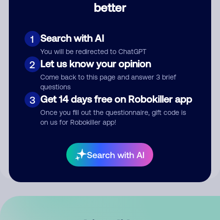
better
Comment
Search with AI
1
You will be redirected to ChatGPT
Let us know your opinion
2
Come back to this page and answer 3 brief
questions
Get 14 days free on Robokiller app
3
Submit Comment
Once you fill out the questionnaire, gift code is
on us for Robokiller app!
By submitting a comment, you give us permission to publish
your comment publicly.
Search with AI