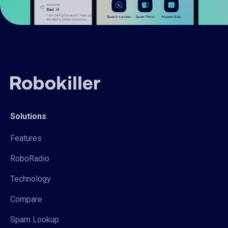
Solutions
Features
RoboRadio
Technology
Compare
Spam Lookup