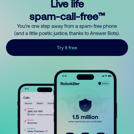
Live life
spam-call-free™
You’re one step away from a spam-free phone
(and a little poetic justice, thanks to Answer Bots).
Try it free