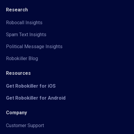
Research
Robocall Insights
Spam Text Insights
Political Message Insights
Robokiller Blog
Resources
Get Robokiller for iOS
Get Robokiller for Android
Company
Customer Support