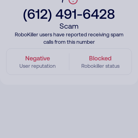
(612) 491-6428
Scam
RoboKiller users have reported receiving spam
calls from this number
Negative
Blocked
User reputation
Robokiller status