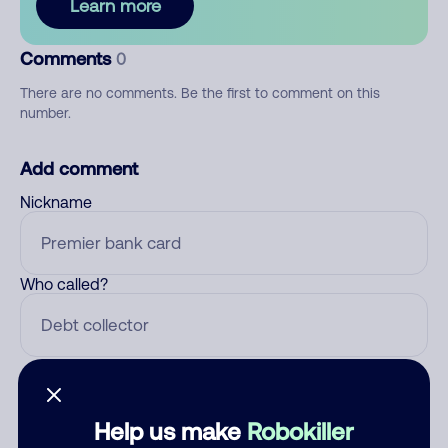
Learn more
Comments
0
There are no comments. Be the first to comment on this
number.
Add comment
Nickname
Who called?
Category
Help us make
Robokiller