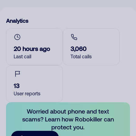
Analytics
20 hours ago
3,060
Last call
Total calls
13
User reports
Worried about phone and text
scams? Learn how Robokiller can
protect you.