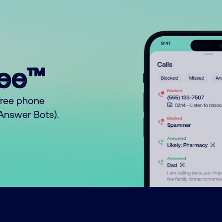
ree™
free phone
o Answer Bots).