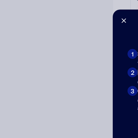
1
2
Ad
Ni
3
Cat