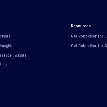
Resources
sights
Get Robokiller for 
Insights
Get Robokiller for 
Message Insights
Blog