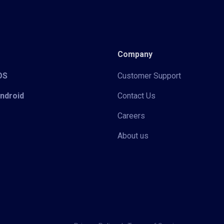
Company
iOS
Customer Support
Android
Contact Us
Careers
About us