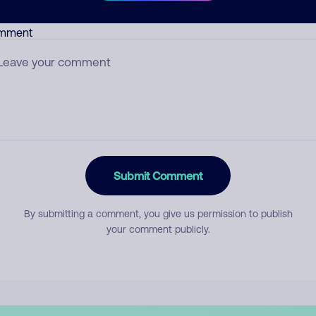
mment
Submit Comment
By submitting a comment, you give us permission to publish
your comment publicly.