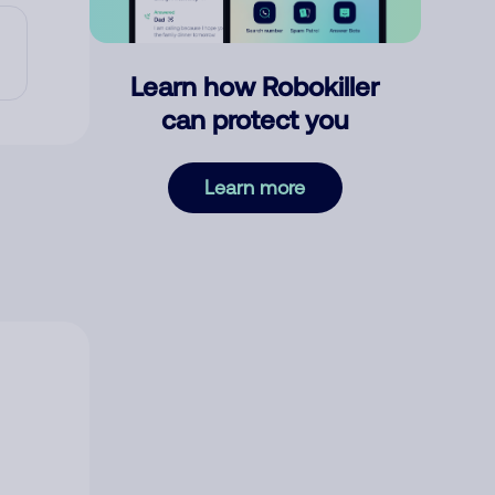
Learn how Robokiller
can protect you
Learn more