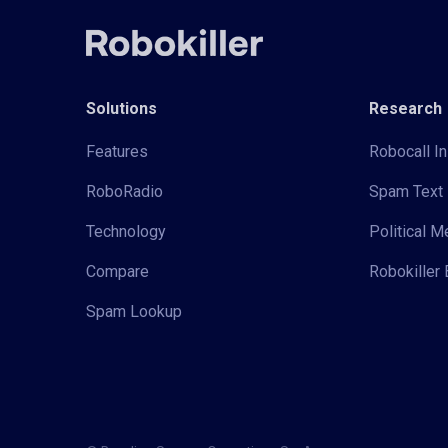
Solutions
Research
Features
Robocall In
RoboRadio
Spam Text 
Technology
Political 
Compare
Robokiller 
Spam Lookup