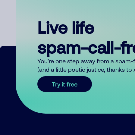
Live life
spam-call-f
You’re one step away from a spam-
(and a little poetic justice, thanks t
Try it free