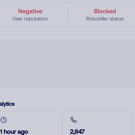
Negative
Blocked
User reputation
Robokiller status
lytics
1 hour ago
2,847