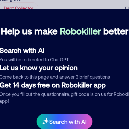
Debt Collector
Help us make
Robokiller
better
Randomly called me yesterday and today. Be
August 31, 202
aware, most likely a scammer.
Scam
Search with AI
You will be redirected to ChatGPT
See more
Let us know your opinion
d comment
Come back to this page and answer 3 brief questions
ckname
Who called?
Get 14 days free on Robokiller app
Once you fill out the questionnaire, gift code is on us for Robokil
app!
egory
Search with AI