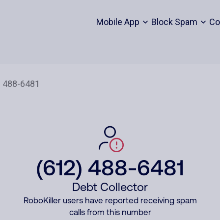
Mobile App
Block Spam
Co
(612) 488-6481
Debt Collector
RoboKiller users have reported receiving spam
calls from this number