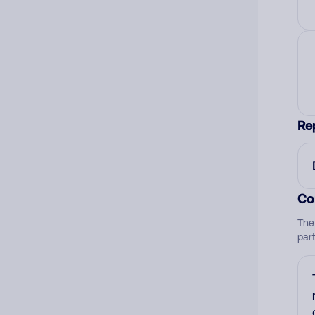
Re
Co
The
par