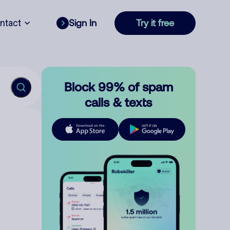
ntact
Sign In
Try it free
Block 99% of spam
calls & texts