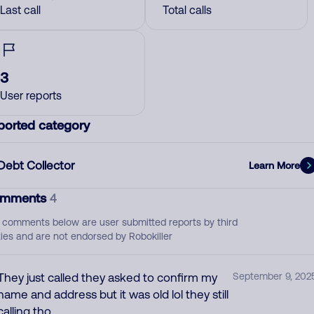
Last call
Total calls
3
User reports
ported category
Debt Collector
Learn More
mments
4
 comments below are user submitted reports by third
ties and are not endorsed by Robokiller
They just called they asked to confirm my
September 9, 202
name and address but it was old lol they still
calling tho