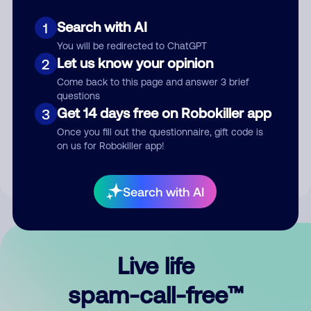
Search with AI
1
You will be redirected to ChatGPT
Let us know your opinion
2
Come back to this page and answer 3 brief
questions
Submit Comment
Get 14 days free on Robokiller app
3
Once you fill out the questionnaire, gift code is
By submitting a comment, you give us permission to publish
on us for Robokiller app!
your comment publicly.
Search with AI
Live life
spam-call-free™