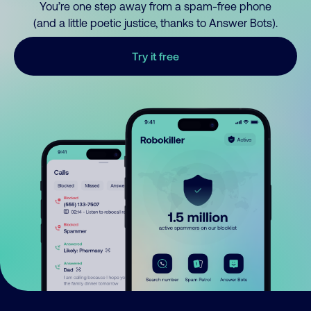
You’re one step away from a spam-free phone
(and a little poetic justice, thanks to Answer Bots).
Try it free