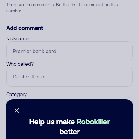
There are no comments. Be the first to comment on this
number.
Add comment
Nickname
Who called?
Category
Help us make
Robokiller
Comment
better