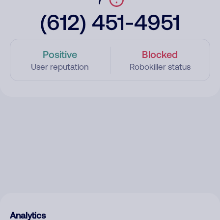
(612) 451-4951
Positive
Blocked
User reputation
Robokiller status
Analytics