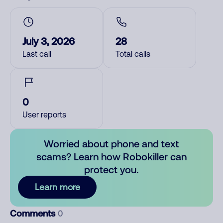
July 3, 2026
28
Last call
Total calls
0
User reports
Worried about phone and text
scams? Learn how Robokiller can
protect you.
Learn more
Comments
0