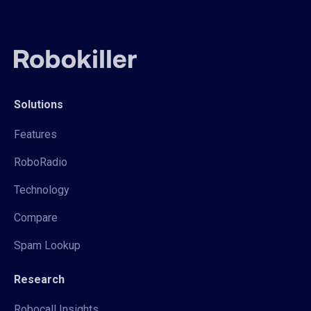
Solutions
Features
RoboRadio
Technology
Compare
Spam Lookup
Research
Robocall Insights