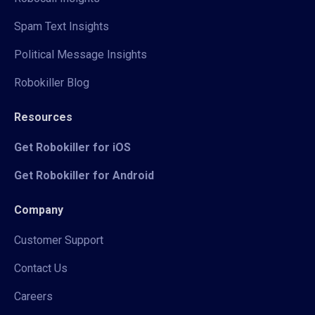
Spam Text Insights
Political Message Insights
Robokiller Blog
Resources
Get Robokiller for iOS
Get Robokiller for Android
Company
Customer Support
Contact Us
Careers