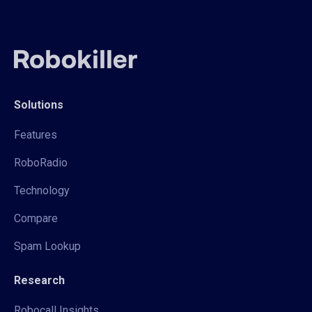
Solutions
Features
RoboRadio
Technology
Compare
Spam Lookup
Research
Robocall Insights