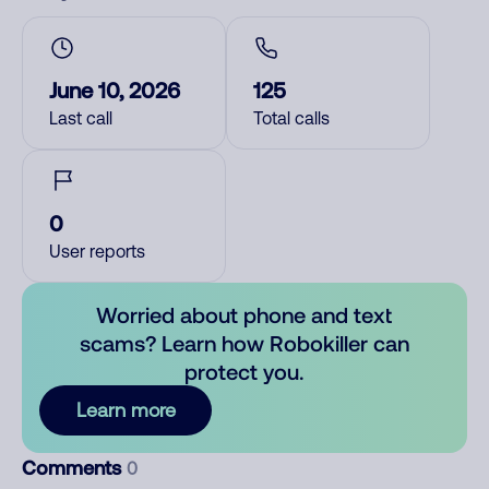
June 10, 2026
125
Last call
Total calls
0
User reports
Worried about phone and text
scams? Learn how Robokiller can
protect you.
Learn more
Comments
0