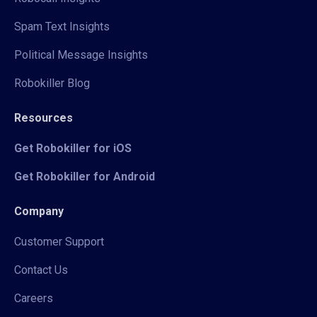
Spam Text Insights
Political Message Insights
Robokiller Blog
Resources
Get Robokiller for iOS
Get Robokiller for Android
Company
Customer Support
Contact Us
Careers