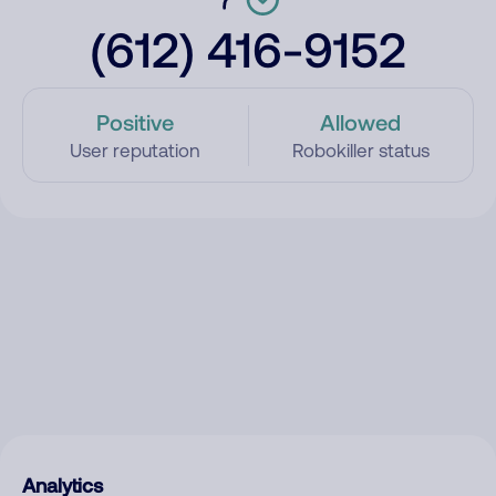
(612) 416-9152
Positive
Allowed
User reputation
Robokiller status
Analytics