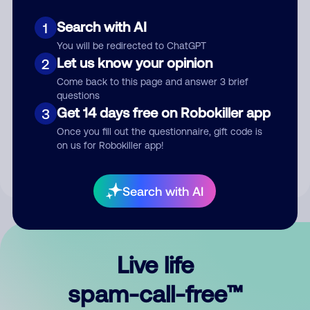
Search with AI
1
You will be redirected to ChatGPT
Let us know your opinion
2
Come back to this page and answer 3 brief
questions
Submit Comment
Get 14 days free on Robokiller app
3
Once you fill out the questionnaire, gift code is
By submitting a comment, you give us permission to publish
on us for Robokiller app!
your comment publicly.
Search with AI
Live life
spam-call-free™