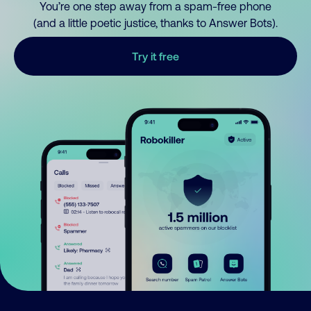
You’re one step away from a spam-free phone
(and a little poetic justice, thanks to Answer Bots).
Try it free