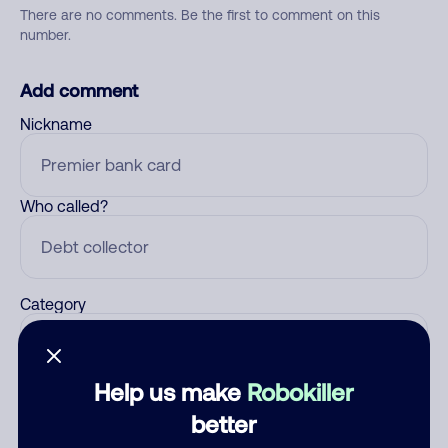
There are no comments. Be the first to comment on this
number.
Add comment
Nickname
Who called?
Category
Help us make
Robokiller
Comment
better