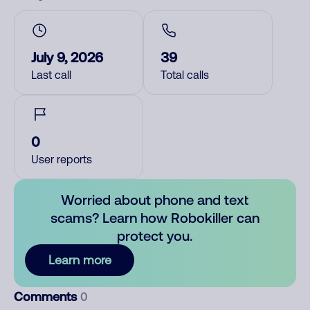
July 9, 2026
39
Last call
Total calls
0
User reports
Worried about phone and text
scams? Learn how Robokiller can
protect you.
Learn more
Comments
0