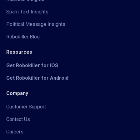
Spam Text Insights
Political Message Insights
Robokiller Blog
Resources
Get Robokiller for iOS
Get Robokiller for Android
Company
Customer Support
Contact Us
Careers