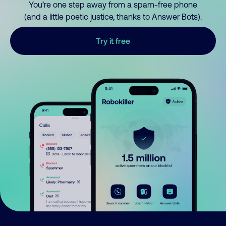
You’re one step away from a spam-free phone
(and a little poetic justice, thanks to Answer Bots).
Try it free