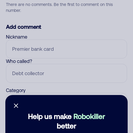
There are no comments. Be the first to comment on this
number.
Add comment
Nickname
Who called?
Category
Help us make
Robokiller
Comment
better