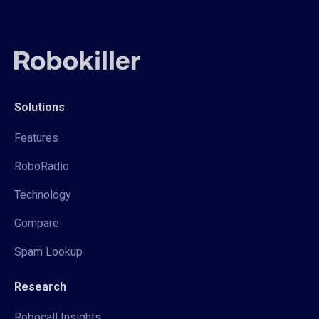
Solutions
Features
RoboRadio
Technology
Compare
Spam Lookup
Research
Robocall Insights