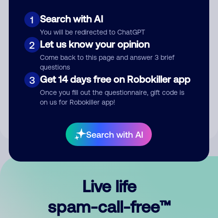
Search with AI
1
You will be redirected to ChatGPT
Let us know your opinion
2
Come back to this page and answer 3 brief
questions
Submit Comment
Get 14 days free on Robokiller app
3
Once you fill out the questionnaire, gift code is
By submitting a comment, you give us permission to publish
on us for Robokiller app!
your comment publicly.
Search with AI
Live life
spam-call-free™