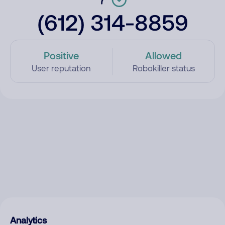
(612) 314-8859
Positive
Allowed
User reputation
Robokiller status
Analytics