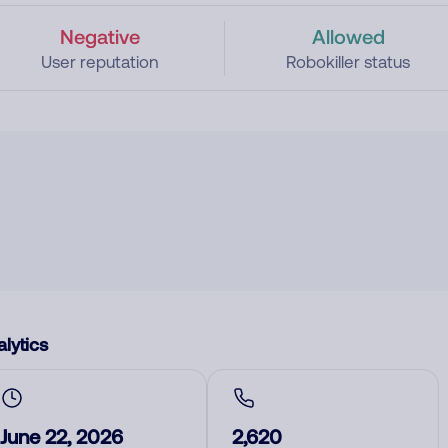
Negative
Allowed
User reputation
Robokiller status
lytics
June 22, 2026
2,620