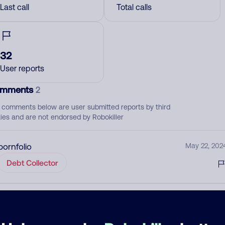
Last call
Total calls
32
User reports
mments
2
 comments below are user submitted reports by third
ties and are not endorsed by Robokiller
pornfolio
May 22, 202
Debt Collector
Please keep this number blocked
August 3, 202
None