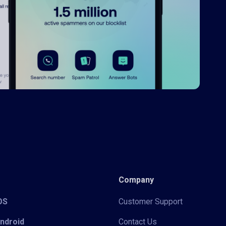
Company
iOS
Customer Support
Android
Contact Us