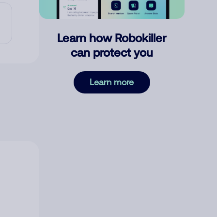
Learn how Robokiller
can protect you
Learn more