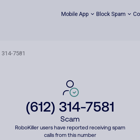
Mobile App
Block Spam
Co
(612) 314-7581
Scam
RoboKiller users have reported receiving spam
calls from this number