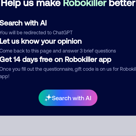
Help us make
Robokiller
better
d comment
Search with AI
ckname
Who called?
You will be redirected to ChatGPT
Let us know your opinion
Come back to this page and answer 3 brief questions
Get 14 days free on Robokiller app
egory
Once you fill out the questionnaire, gift code is on us for Robokil
app!
mment
Search with AI