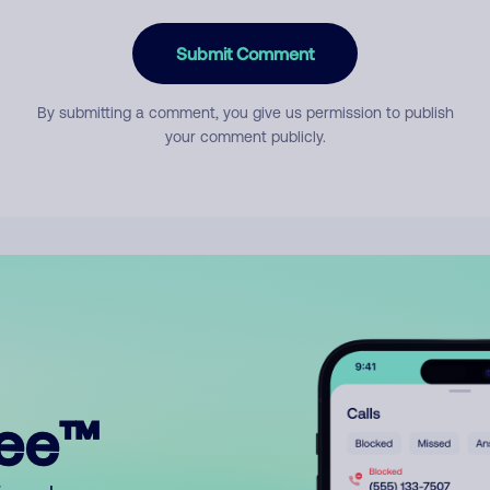
Submit Comment
By submitting a comment, you give us permission to publish
your comment publicly.
ree™