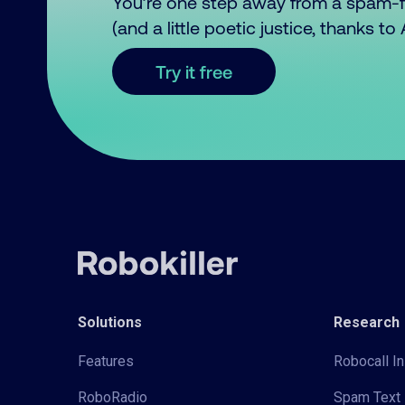
You’re one step away from a spam-
(and a little poetic justice, thanks t
Try it free
Solutions
Research
Features
Robocall In
RoboRadio
Spam Text 