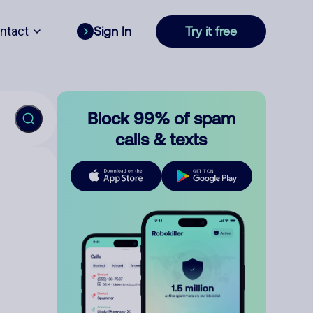
ntact
Sign In
Try it free
Block 99% of spam
calls & texts