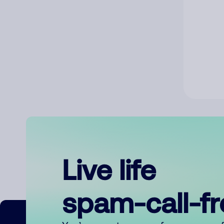
Live life
spam-call-f