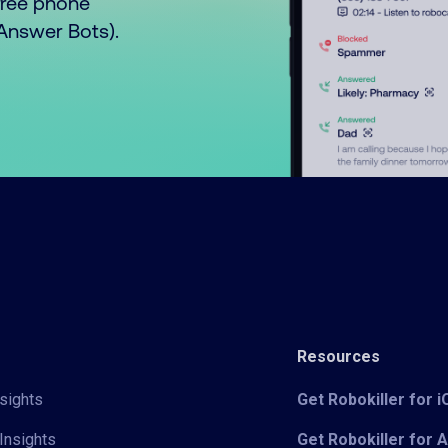
free phone
o Answer Bots).
Resources
sights
Get Robokiller for 
Insights
Get Robokiller for 