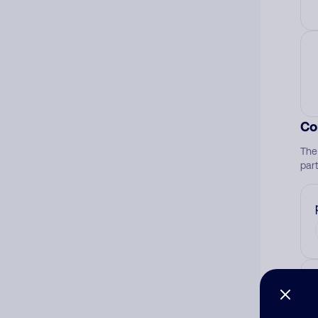
Co
The
par