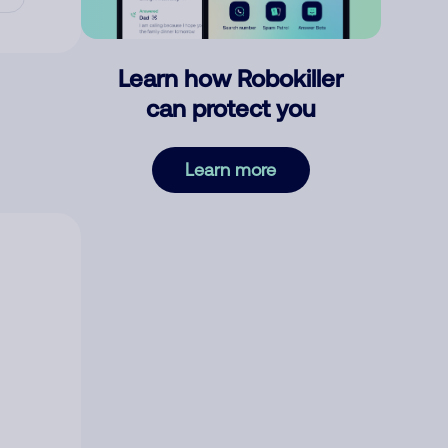
Learn how Robokiller
can protect you
Learn more