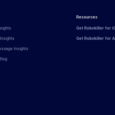
Resources
sights
Get Robokiller for 
Insights
Get Robokiller for 
Message Insights
Blog