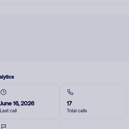
lytics
June 16, 2026
17
Last call
Total calls