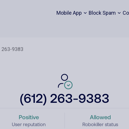
Mobile App
Block Spam
Co
(612) 263-9383
Positive
Allowed
User reputation
Robokiller status