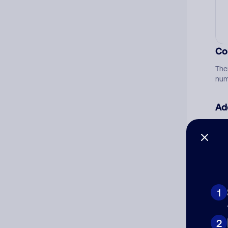
Co
The
num
Ad
Ni
Cat
1
2