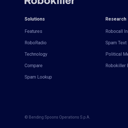
Solutions
Research
Features
Robocall In
RoboRadio
Spam Text 
Technology
Political 
Compare
Robokiller 
Spam Lookup
© Bending Spoons Operations S.p.A.