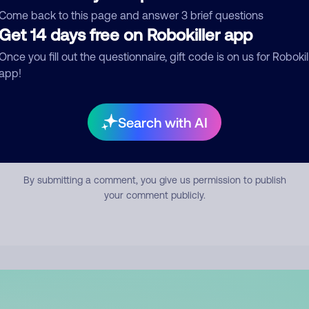
mment
Come back to this page and answer 3 brief questions
Get 14 days free on Robokiller app
Once you fill out the questionnaire, gift code is on us for Robokil
app!
Search with AI
Submit Comment
By submitting a comment, you give us permission to publish
your comment publicly.