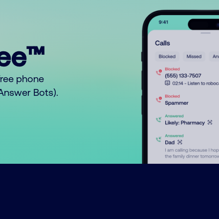
ree™
free phone
o Answer Bots).