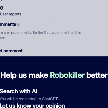
0
User reports
mments
0
re are no comments. Be the first to comment on this
ber.
d comment
ckname
Who called?
Help us make
Robokiller
better
egory
Search with AI
You will be redirected to ChatGPT
Let us know your opinion