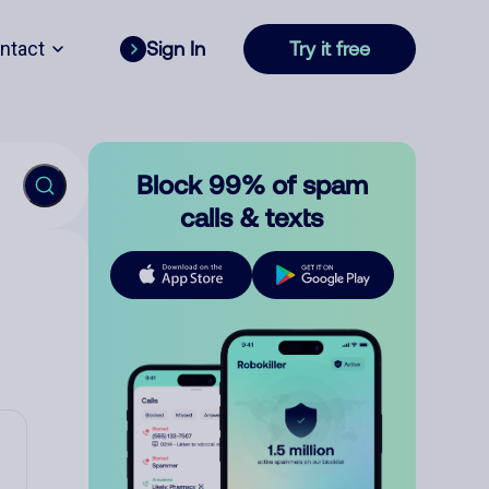
ntact
Sign In
Try it free
Block 99% of spam
calls & texts