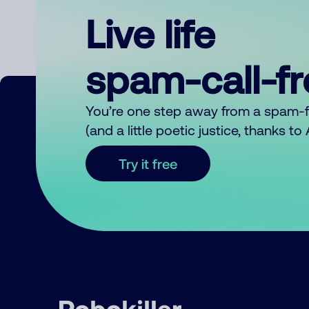
Live life
spam-call-f
You’re one step away from a spam-
(and a little poetic justice, thanks t
Try it free