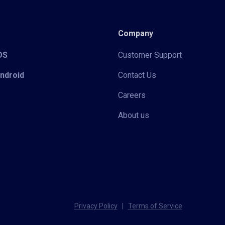
Company
iOS
Customer Support
Android
Contact Us
Careers
About us
Privacy Policy
|
Terms of Service