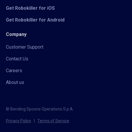
Get Robokiller for iOS
Get Robokiller for Android
Company
Customer Support
Contact Us
Careers
About us
© Bending Spoons Operations S.p.A.
Privacy Policy
|
Terms of Service