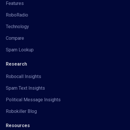
Features
RoboRadio
Technology
Compare
Spam Lookup
Research
Robocall Insights
Spam Text Insights
Political Message Insights
Robokiller Blog
Resources