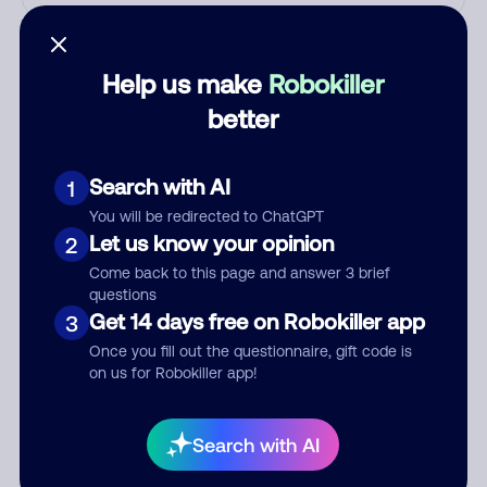
Who called?
Help us make
Robokiller
better
Category
Search with AI
1
You will be redirected to ChatGPT
Comment
Let us know your opinion
2
Come back to this page and answer 3 brief
questions
Get 14 days free on Robokiller app
3
Once you fill out the questionnaire, gift code is
on us for Robokiller app!
Search with AI
Submit Comment