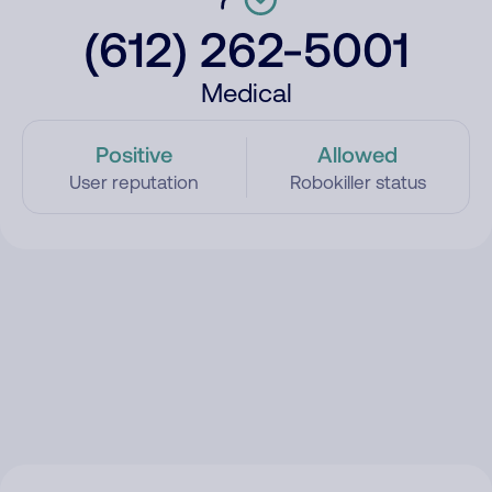
(612) 262-5001
Medical
Positive
Allowed
User reputation
Robokiller status