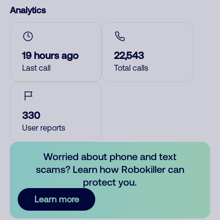
Analytics
19 hours ago
22,543
Last call
Total calls
330
User reports
Worried about phone and text
scams? Learn how Robokiller can
protect you.
Learn more