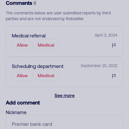
Comments
6
The comments below are user submitted reports by third
parties and are not endorsed by Robokiller
Medical referral
April 3, 2024
Allow
Medical
Scheduling department
September 20, 2022
Allow
Medical
See more
Add comment
Nickname