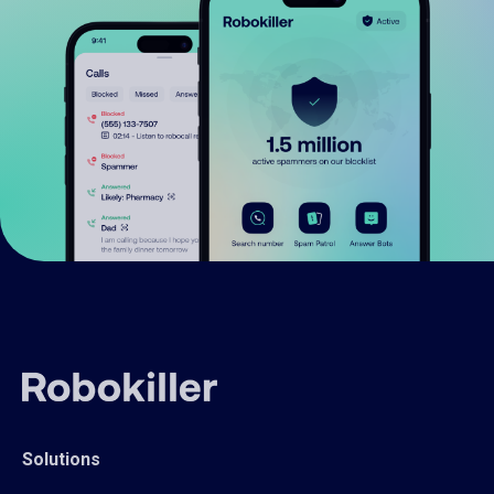
Solutions