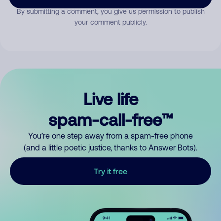
By submitting a comment, you give us permission to publish
your comment publicly.
Live life
spam-call-free™
You’re one step away from a spam-free phone
(and a little poetic justice, thanks to Answer Bots).
Try it free