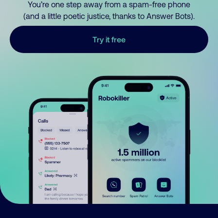
You’re one step away from a spam-free phone
(and a little poetic justice, thanks to Answer Bots).
Try it free