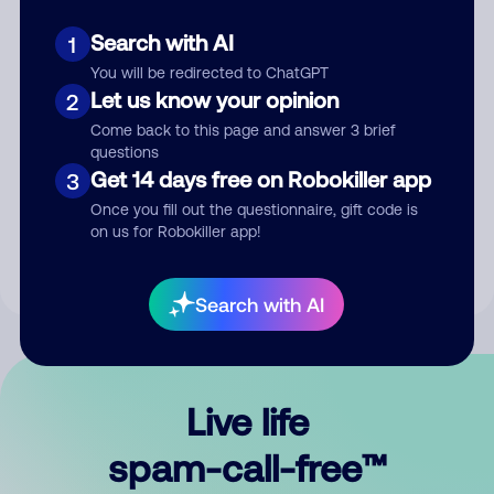
Search with AI
1
You will be redirected to ChatGPT
Let us know your opinion
2
Come back to this page and answer 3 brief
questions
Submit Comment
Get 14 days free on Robokiller app
3
Once you fill out the questionnaire, gift code is
By submitting a comment, you give us permission to publish
on us for Robokiller app!
your comment publicly.
Search with AI
Live life
spam-call-free™