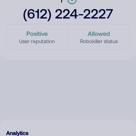
(612) 224-2227
Positive
Allowed
User reputation
Robokiller status
Analytics