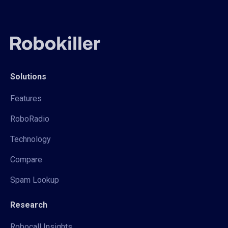
Solutions
Features
RoboRadio
Technology
Compare
Spam Lookup
Research
Robocall Insights