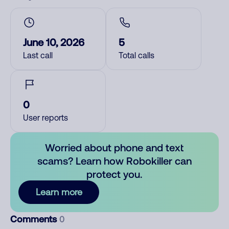
June 10, 2026
5
Last call
Total calls
0
User reports
Worried about phone and text
scams? Learn how Robokiller can
protect you.
Learn more
Comments
0