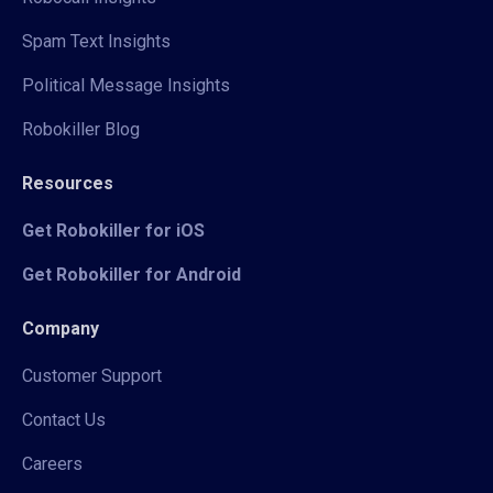
Spam Text Insights
Political Message Insights
Robokiller Blog
Resources
Get Robokiller for iOS
Get Robokiller for Android
Company
Customer Support
Contact Us
Careers