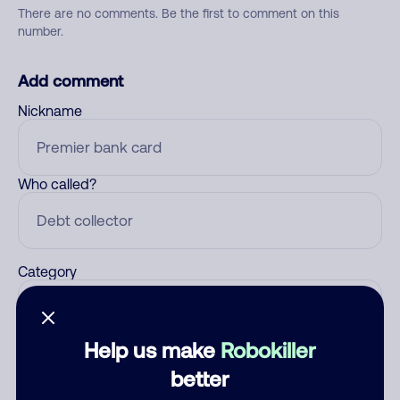
There are no comments. Be the first to comment on this
number.
Add comment
Nickname
Who called?
Category
Help us make
Robokiller
Comment
better