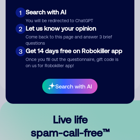
Search with AI
1
You will be redirected to ChatGPT
Let us know your opinion
2
Come back to this page and answer 3 brief
questions
Submit Comment
Get 14 days free on Robokiller app
3
Once you fill out the questionnaire, gift code is
By submitting a comment, you give us permission to publish
on us for Robokiller app!
your comment publicly.
Search with AI
Live life
spam-call-free™