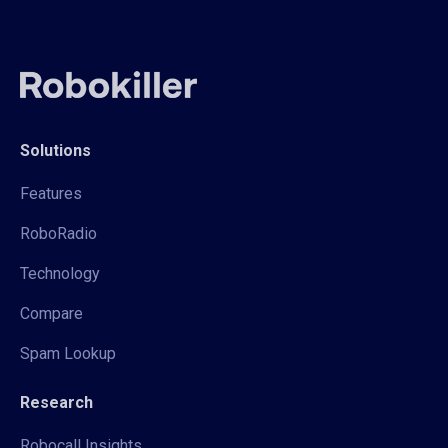
Solutions
Features
RoboRadio
Technology
Compare
Spam Lookup
Research
Robocall Insights