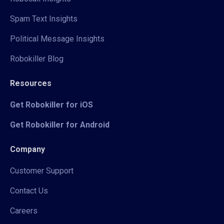
Spam Text Insights
Political Message Insights
Robokiller Blog
Resources
Get Robokiller for iOS
Get Robokiller for Android
Company
Customer Support
Contact Us
Careers