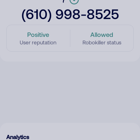
(610) 998-8525
Positive
Allowed
User reputation
Robokiller status
Analytics