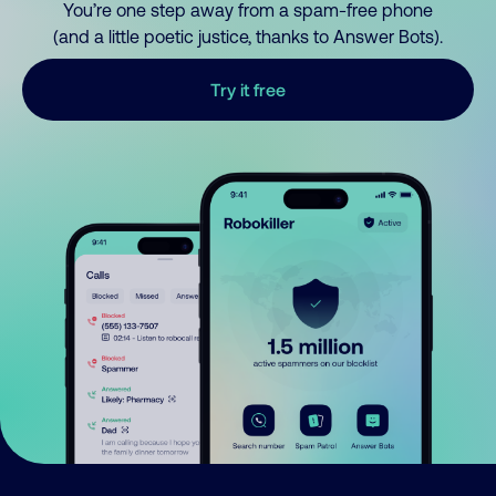
You’re one step away from a spam-free phone
(and a little poetic justice, thanks to Answer Bots).
Try it free