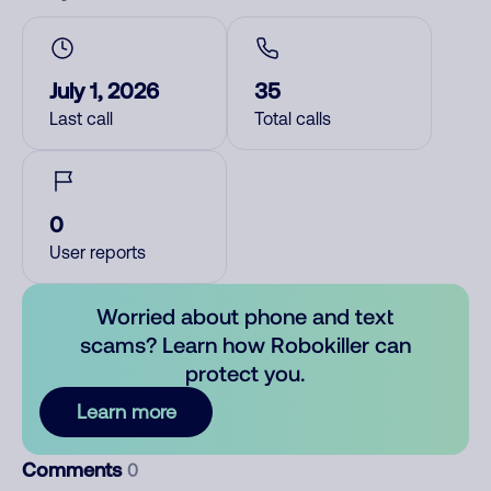
July 1, 2026
35
Last call
Total calls
0
User reports
Worried about phone and text
scams? Learn how Robokiller can
protect you.
Learn more
Comments
0