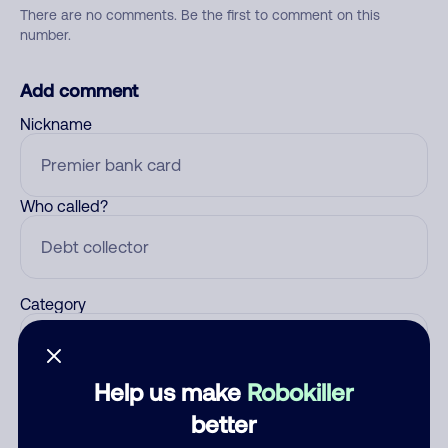
There are no comments. Be the first to comment on this
number.
Add comment
Nickname
Who called?
Category
Help us make
Robokiller
Comment
better