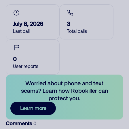
July 8, 2026
3
Last call
Total calls
0
User reports
Worried about phone and text
scams? Learn how Robokiller can
protect you.
Learn more
Comments
0