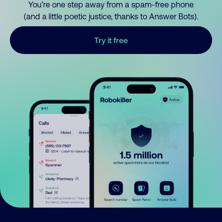
You’re one step away from a spam-free phone
(and a little poetic justice, thanks to Answer Bots).
Try it free