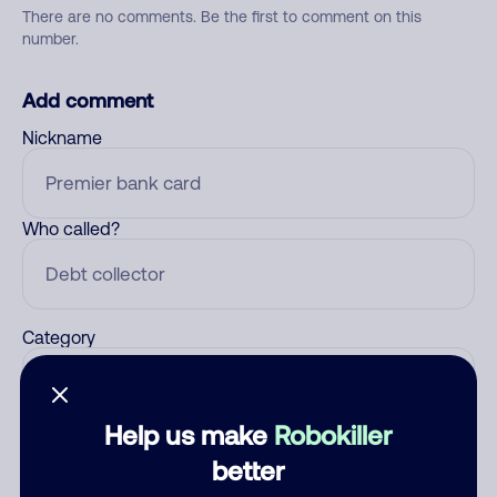
There are no comments. Be the first to comment on this
number.
Add comment
Nickname
Who called?
Category
Help us make
Robokiller
Comment
better