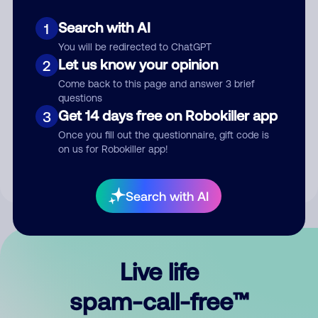
Search with AI
1
You will be redirected to ChatGPT
Let us know your opinion
2
Come back to this page and answer 3 brief
questions
Submit Comment
Get 14 days free on Robokiller app
3
Once you fill out the questionnaire, gift code is
By submitting a comment, you give us permission to publish
on us for Robokiller app!
your comment publicly.
Search with AI
Live life
spam-call-free™