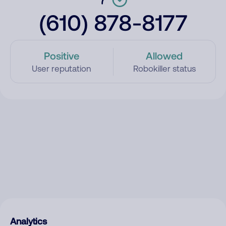
(610) 878-8177
Positive
Allowed
User reputation
Robokiller status
Analytics