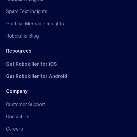
Spam Text Insights
Political Message Insights
Robokiller Blog
Resources
Get Robokiller for iOS
Get Robokiller for Android
Company
Customer Support
Contact Us
Careers