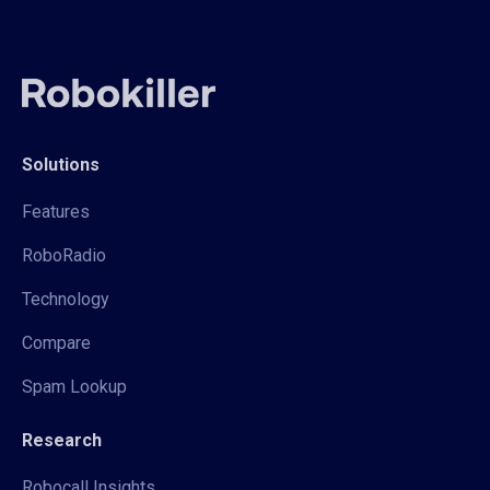
Solutions
Features
RoboRadio
Technology
Compare
Spam Lookup
Research
Robocall Insights