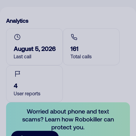
Analytics
August 5, 2026
161
Last call
Total calls
4
User reports
Worried about phone and text
scams? Learn how Robokiller can
protect you.