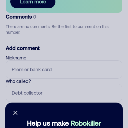
Learn more
Comments
0
There are no comments. Be the first to comment on this
number.
Add comment
Nickname
Who called?
Category
Help us make
Robokiller