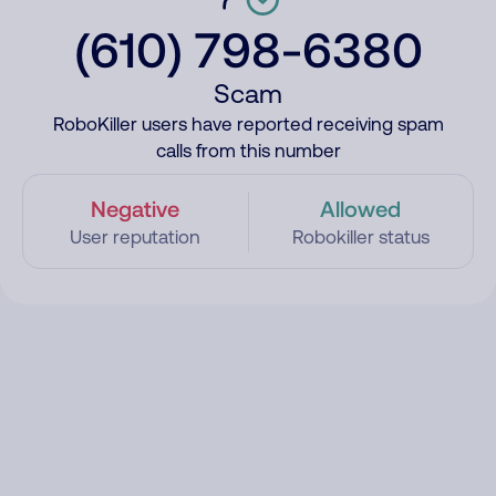
(610) 798-6380
Scam
RoboKiller users have reported receiving spam
calls from this number
Negative
Allowed
User reputation
Robokiller status