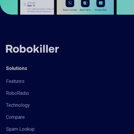
Solutions
Features
RoboRadio
Technology
Compare
Spam Lookup