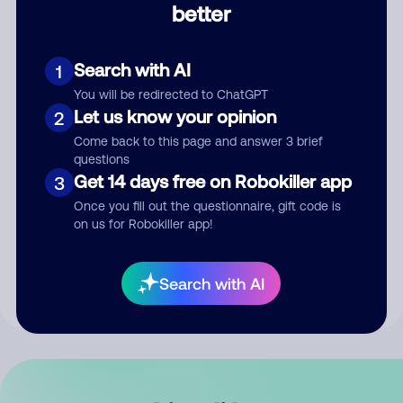
better
Comment
Search with AI
1
You will be redirected to ChatGPT
Let us know your opinion
2
Come back to this page and answer 3 brief
questions
Get 14 days free on Robokiller app
3
Submit Comment
Once you fill out the questionnaire, gift code is
on us for Robokiller app!
By submitting a comment, you give us permission to publish
your comment publicly.
Search with AI