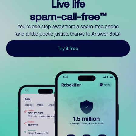
Live life
spam-call-free™
You’re one step away from a spam-free phone
(and a little poetic justice, thanks to Answer Bots).
Try it free