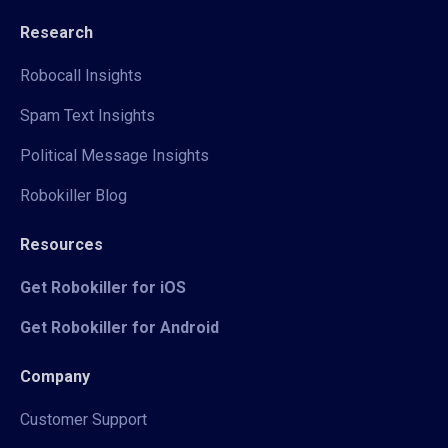
Research
Robocall Insights
Spam Text Insights
Political Message Insights
Robokiller Blog
Resources
Get Robokiller for iOS
Get Robokiller for Android
Company
Customer Support