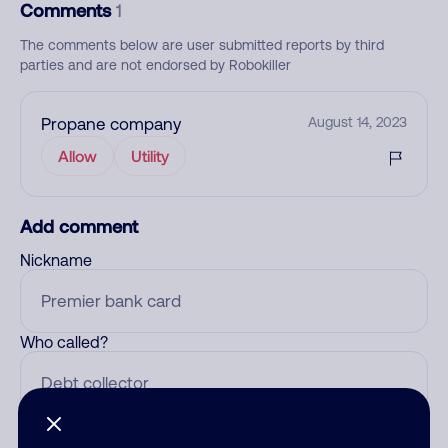
Comments
1
The comments below are user submitted reports by third
parties and are not endorsed by Robokiller
Propane company
August 14, 2023
Allow
Utility
Add comment
Nickname
Who called?
Category