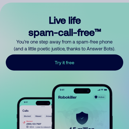
Live life
spam-call-free™
You’re one step away from a spam-free phone
(and a little poetic justice, thanks to Answer Bots).
Try it free