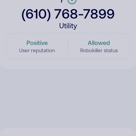
(610) 768-7899
Utility
Positive
Allowed
User reputation
Robokiller status