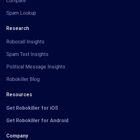
Compare
Spam Lookup
Research
Robocall Insights
Spam Text Insights
Political Message Insights
Robokiller Blog
Resources
Get Robokiller for iOS
Get Robokiller for Android
Company