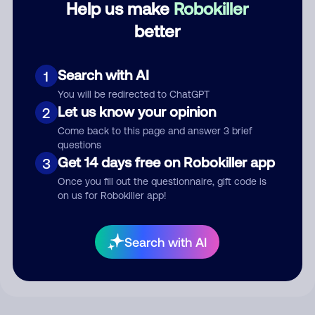
Help us make
Robokiller
better
Comment
Search with AI
1
You will be redirected to ChatGPT
Let us know your opinion
2
Come back to this page and answer 3 brief
questions
Get 14 days free on Robokiller app
3
Once you fill out the questionnaire, gift code is
on us for Robokiller app!
Submit Comment
By submitting a comment, you give us permission to publish
Search with AI
your comment publicly.