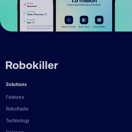
Solutions
Features
RoboRadio
Technology