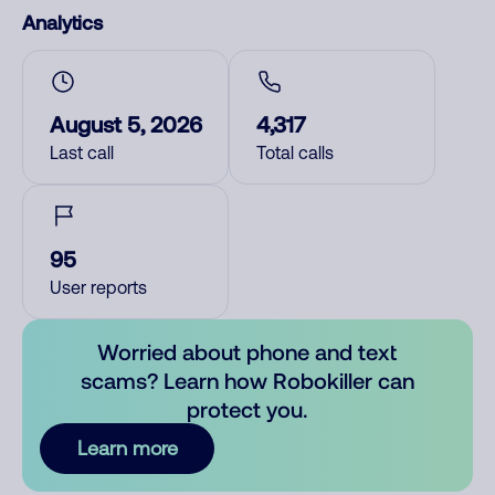
Analytics
August 5, 2026
4,317
Last call
Total calls
95
User reports
Worried about phone and text
scams? Learn how Robokiller can
protect you.
Learn more