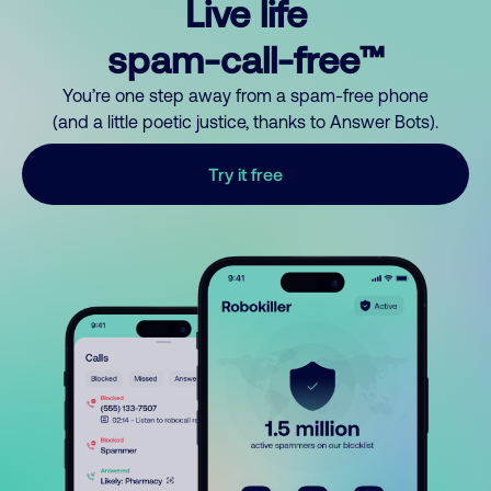
Live life
spam-call-free™
You’re one step away from a spam-free phone
(and a little poetic justice, thanks to Answer Bots).
Try it free