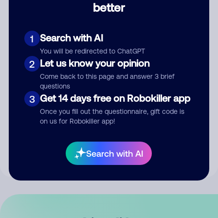
better
Comment
Search with AI
1
You will be redirected to ChatGPT
Let us know your opinion
2
Come back to this page and answer 3 brief
questions
Get 14 days free on Robokiller app
3
Submit Comment
Once you fill out the questionnaire, gift code is
on us for Robokiller app!
By submitting a comment, you give us permission to publish
your comment publicly.
Search with AI