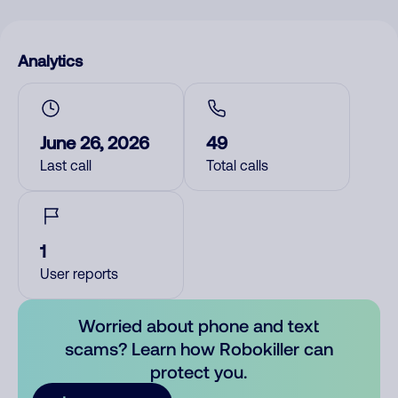
Analytics
June 26, 2026
49
Last call
Total calls
1
User reports
Worried about phone and text
scams? Learn how Robokiller can
protect you.