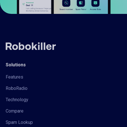
Solutions
Features
RoboRadio
Technology
Compare
Spam Lookup