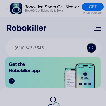
GET
Robokiller: Spam Call Blocker
✕
Stop 99% of Robocalls & Texts
In-App Purchases
Mobile App
How It Works (Technology)
Block Spam
Features
Phone Number Lookup
Get the
Contact
Compare
Robokiller app
The Robokiller Report
Customer Support
Sign In
Robokiller Research
Contact Us
RoboRadio
Try for free
About Us