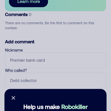
Learn more
Comments
0
There are no comments. Be the first to comment on this
number.
Add comment
Nickname
Who called?
Category
Help us make
Robokiller