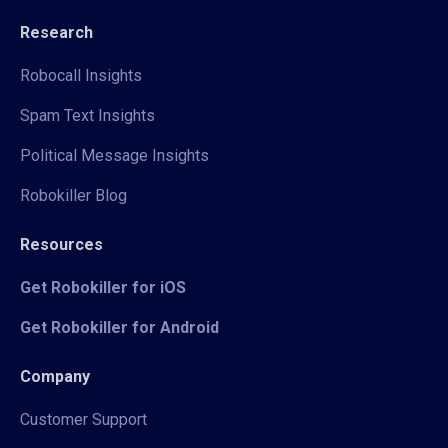
Research
Robocall Insights
Spam Text Insights
Political Message Insights
Robokiller Blog
Resources
Get Robokiller for iOS
Get Robokiller for Android
Company
Customer Support