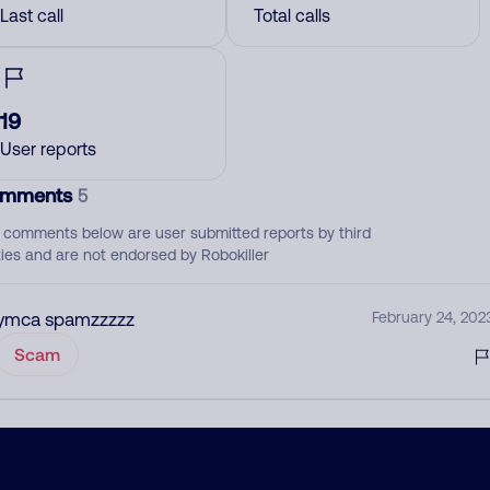
Last call
Total calls
19
User reports
mments
5
 comments below are user submitted reports by third
ties and are not endorsed by Robokiller
ymca spamzzzzz
February 24, 202
Scam
April
February 8, 202
None
Health Insurance