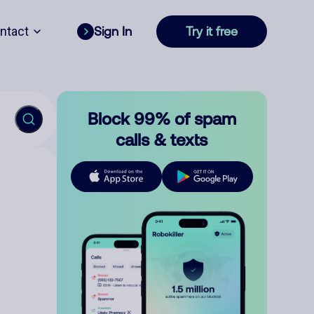
ntact
Sign In
Try it free
Block 99% of spam
calls & texts