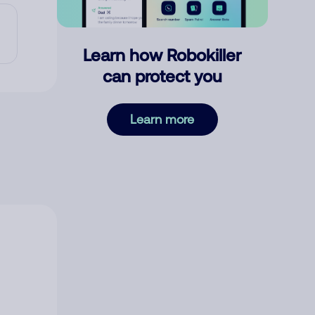
Learn how Robokiller
can protect you
Learn more