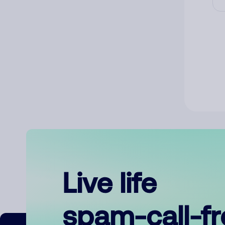
Live life
spam-call-f