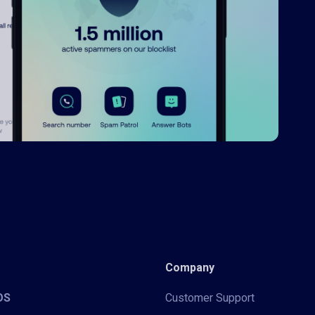
Company
iOS
Customer Support