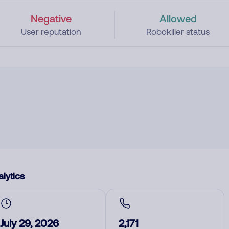
Negative
Allowed
User reputation
Robokiller status
lytics
July 29, 2026
2,171