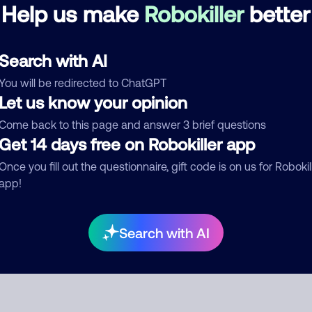
Help us make
Robokiller
better
See more
d comment
Search with AI
ckname
Who called?
You will be redirected to ChatGPT
Let us know your opinion
Come back to this page and answer 3 brief questions
Get 14 days free on Robokiller app
egory
Once you fill out the questionnaire, gift code is on us for Robokil
app!
mment
Search with AI