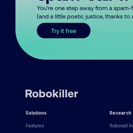
You’re one step away from a spam-
(and a little poetic justice, thanks t
Try it free
Solutions
Research
Features
Robocall In