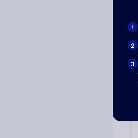
Ad
1
Ni
2
3
Cat
Co