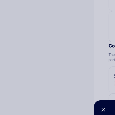
Co
The
par