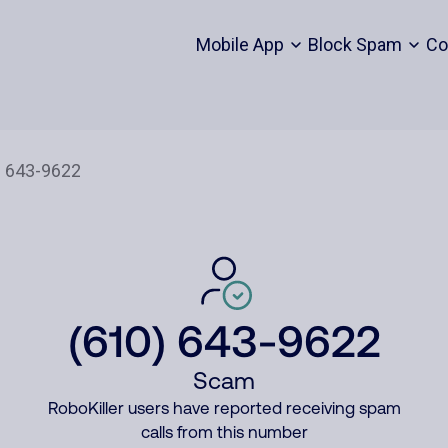
Mobile App
Block Spam
Co
(610) 643-9622
Scam
RoboKiller users have reported receiving spam
calls from this number