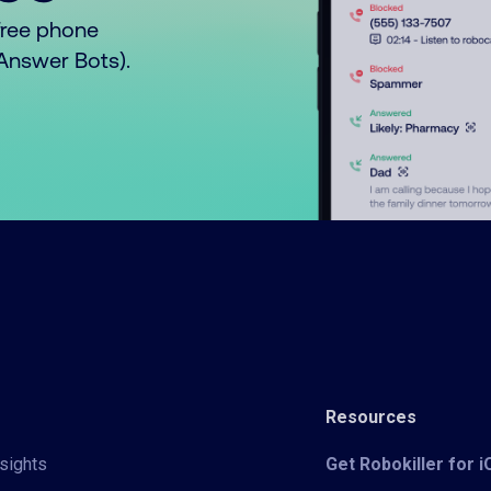
free phone
o Answer Bots).
Resources
sights
Get Robokiller for 