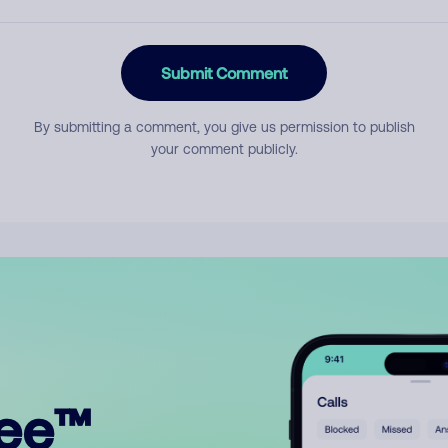
Submit Comment
By submitting a comment, you give us permission to publish
your comment publicly.
ree™