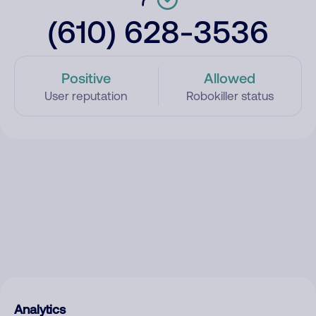
(610) 628-3536
Positive
Allowed
User reputation
Robokiller status
Analytics