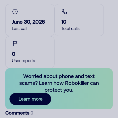
June 30, 2026
10
Last call
Total calls
0
User reports
Worried about phone and text
scams? Learn how Robokiller can
protect you.
Learn more
Comments
0