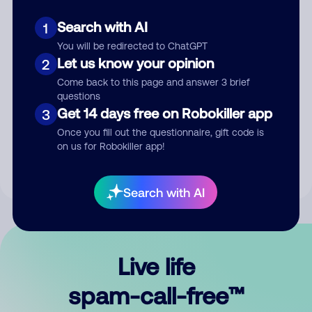
Search with AI
1
You will be redirected to ChatGPT
Let us know your opinion
2
Come back to this page and answer 3 brief
questions
Submit Comment
Get 14 days free on Robokiller app
3
Once you fill out the questionnaire, gift code is
By submitting a comment, you give us permission to publish
on us for Robokiller app!
your comment publicly.
Search with AI
Live life
spam-call-free™