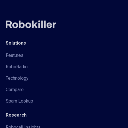
Solutions
Features
RoboRadio
Technology
Compare
Spam Lookup
Research
Robocall Insights