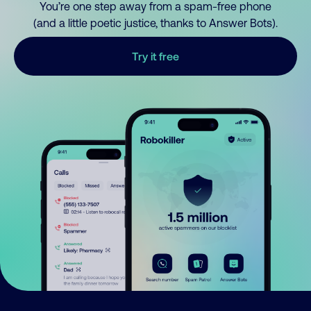
You’re one step away from a spam-free phone
(and a little poetic justice, thanks to Answer Bots).
Try it free