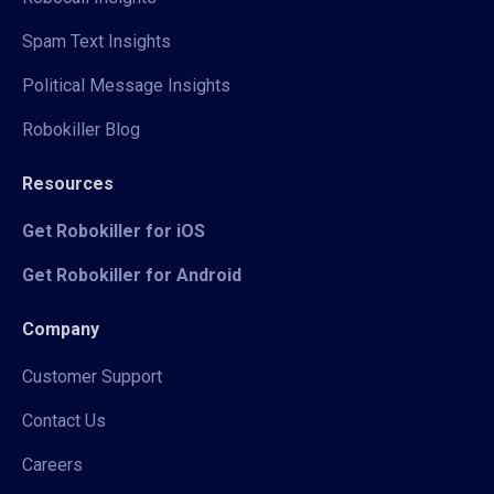
Spam Text Insights
Political Message Insights
Robokiller Blog
Resources
Get Robokiller for iOS
Get Robokiller for Android
Company
Customer Support
Contact Us
Careers