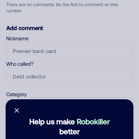
There are no comments. Be the first to comment on this
number.
Add comment
Nickname
Who called?
Category
Help us make
Robokiller
Comment
better