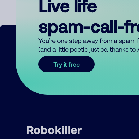
Live life
spam-call-f
You’re one step away from a spam-
(and a little poetic justice, thanks t
Try it free