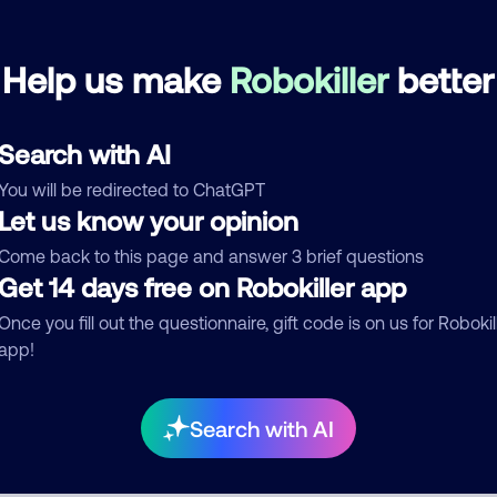
Bloodsucking Freaks
April 15, 202
Help us make
Robokiller
better
Block
Debt Collector
Search with AI
See more
You will be redirected to ChatGPT
d comment
Let us know your opinion
ckname
Who called?
Come back to this page and answer 3 brief questions
Get 14 days free on Robokiller app
Once you fill out the questionnaire, gift code is on us for Robokil
app!
egory
Search with AI
mment