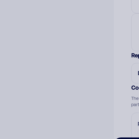
Re
Co
The
par