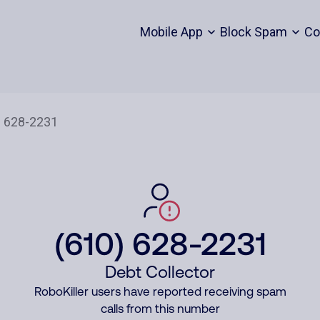
Mobile App
Block Spam
Co
(610) 628-2231
Debt Collector
RoboKiller users have reported receiving spam
calls from this number