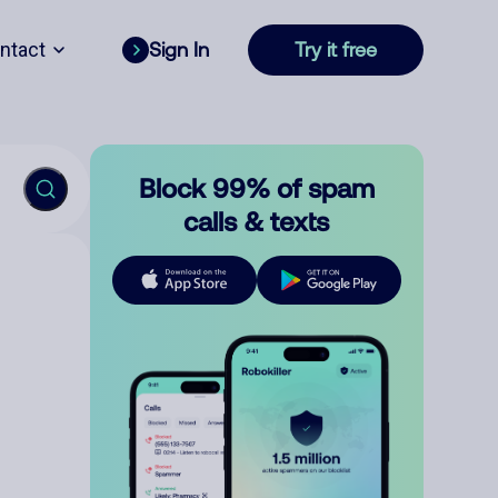
ntact
Sign In
Try it free
Block 99% of spam
calls & texts