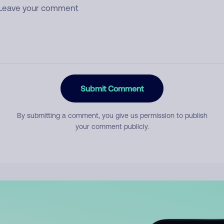
Submit Comment
By submitting a comment, you give us permission to publish
your comment publicly.