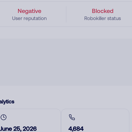
Negative
Blocked
User reputation
Robokiller status
lytics
June 25, 2026
4,684