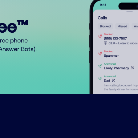
ree™
free phone
o Answer Bots).