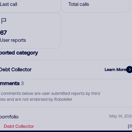
Last call
Total calls
67
User reports
ported category
Debt Collector
Learn More
mments
3
 comments below are user submitted reports by third
ties and are not endorsed by Robokiller
pornfolio
May 14, 202
Debt Collector