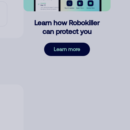
Learn how Robokiller
can protect you
Learn more