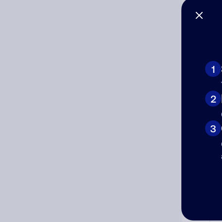
1
Ad
2
Ni
3
Cat
Co