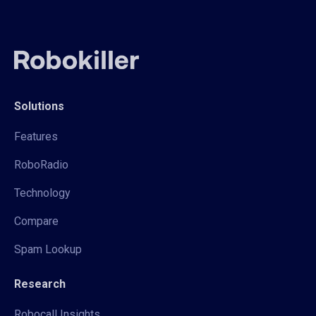
Solutions
Features
RoboRadio
Technology
Compare
Spam Lookup
Research
Robocall Insights