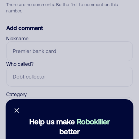
There are no comments. Be the first to comment on this
number.
Add comment
Nickname
Who called?
Category
Help us make
Robokiller
Comment
better