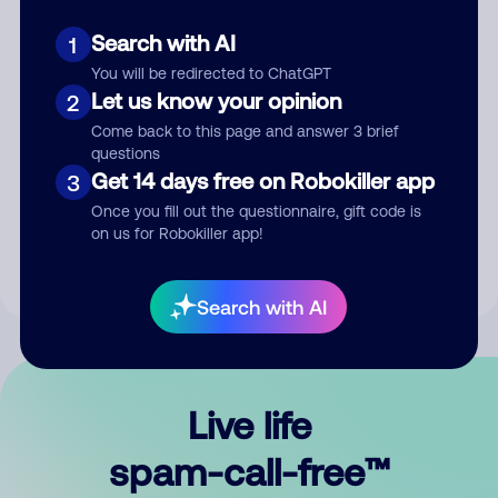
Search with AI
1
You will be redirected to ChatGPT
Let us know your opinion
2
Come back to this page and answer 3 brief
questions
Submit Comment
Get 14 days free on Robokiller app
3
Once you fill out the questionnaire, gift code is
By submitting a comment, you give us permission to publish
on us for Robokiller app!
your comment publicly.
Search with AI
Live life
spam-call-free™