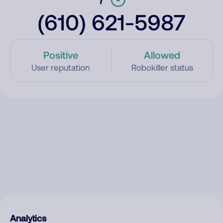
(610) 621-5987
Positive
Allowed
User reputation
Robokiller status
Analytics