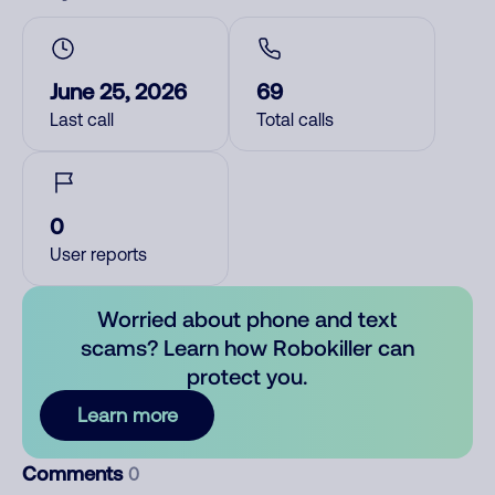
June 25, 2026
69
Last call
Total calls
0
User reports
Worried about phone and text
scams? Learn how Robokiller can
protect you.
Learn more
Comments
0