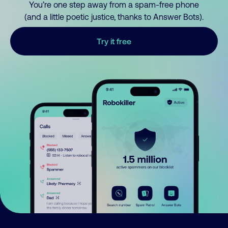
You’re one step away from a spam-free phone
(and a little poetic justice, thanks to Answer Bots).
Try it free