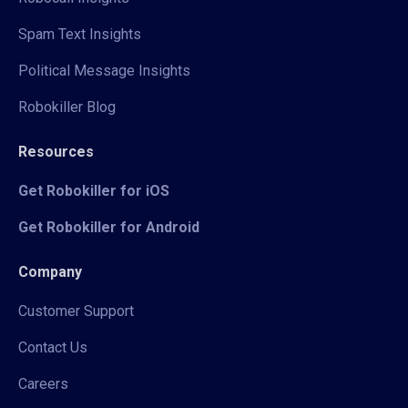
Spam Text Insights
Political Message Insights
Robokiller Blog
Resources
Get Robokiller for iOS
Get Robokiller for Android
Company
Customer Support
Contact Us
Careers