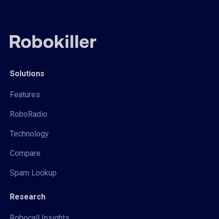
Solutions
Features
RoboRadio
Technology
Compare
Spam Lookup
Research
Robocall Insights