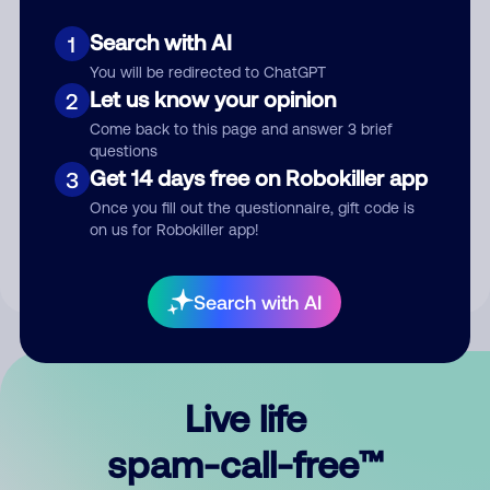
Search with AI
1
You will be redirected to ChatGPT
Let us know your opinion
2
Come back to this page and answer 3 brief
questions
Submit Comment
Get 14 days free on Robokiller app
3
Once you fill out the questionnaire, gift code is
By submitting a comment, you give us permission to publish
on us for Robokiller app!
your comment publicly.
Search with AI
Live life
spam-call-free™