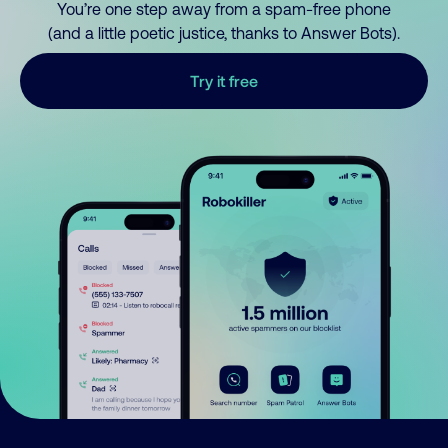
You’re one step away from a spam-free phone
(and a little poetic justice, thanks to Answer Bots).
Try it free