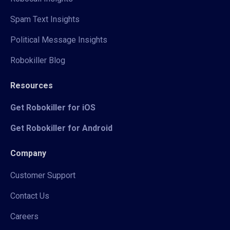
Spam Text Insights
Political Message Insights
Robokiller Blog
Resources
Get Robokiller for iOS
Get Robokiller for Android
Company
Customer Support
Contact Us
Careers