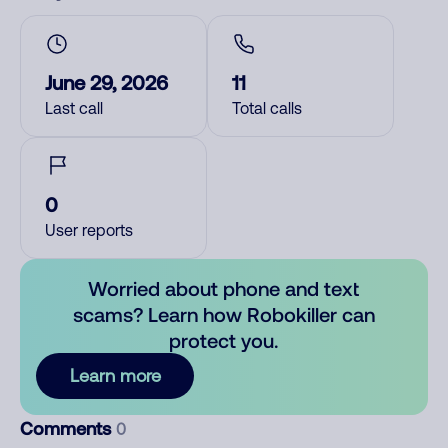
June 29, 2026
11
Last call
Total calls
0
User reports
Worried about phone and text
scams? Learn how Robokiller can
protect you.
Learn more
Comments
0