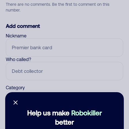
There are no comments. Be the first to comment on this
number.
Add comment
Nickname
Who called?
Category
Help us make
Robokiller
Comment
better