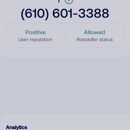
(610) 601-3388
Positive
Allowed
User reputation
Robokiller status
Analytics