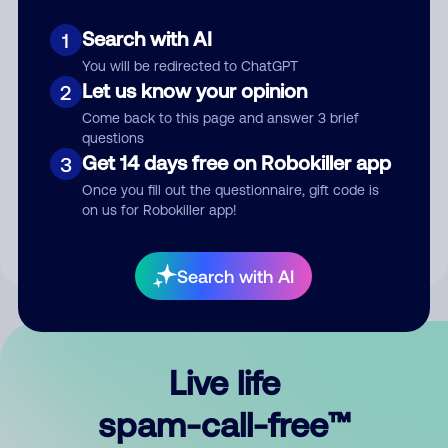
Search with AI
1
You will be redirected to ChatGPT
Let us know your opinion
2
Come back to this page and answer 3 brief
questions
Submit Comment
Get 14 days free on Robokiller app
3
Once you fill out the questionnaire, gift code is
By submitting a comment, you give us permission to publish
on us for Robokiller app!
your comment publicly.
Search with AI
Live life
spam-call-free™