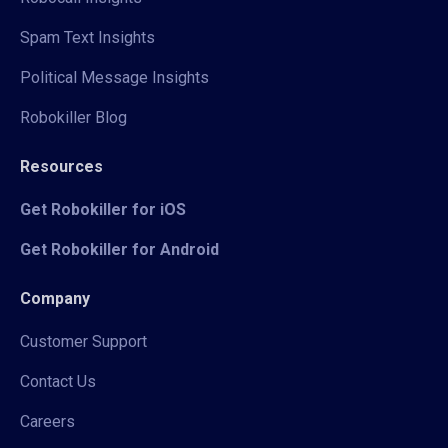
Spam Text Insights
Political Message Insights
Robokiller Blog
Resources
Get Robokiller for iOS
Get Robokiller for Android
Company
Customer Support
Contact Us
Careers