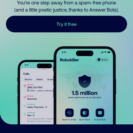
You’re one step away from a spam-free phone
(and a little poetic justice, thanks to Answer Bots).
Try it free