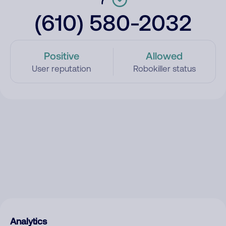
(610) 580-2032
Positive
Allowed
User reputation
Robokiller status
Analytics