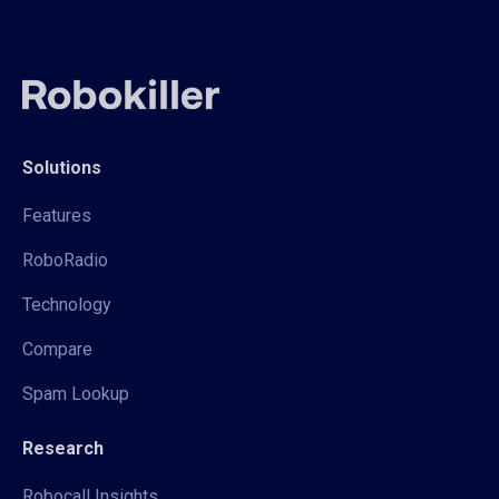
Solutions
Features
RoboRadio
Technology
Compare
Spam Lookup
Research
Robocall Insights