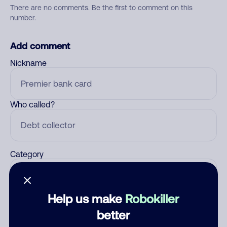
There are no comments. Be the first to comment on this
number.
Add comment
Nickname
Who called?
Category
Help us make
Robokiller
Comment
better