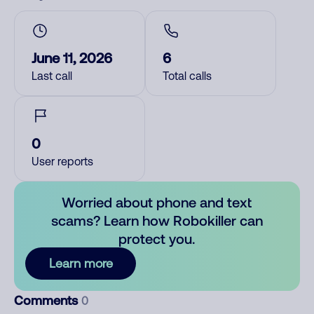
June 11, 2026
6
Last call
Total calls
0
User reports
Worried about phone and text
scams? Learn how Robokiller can
protect you.
Learn more
Comments
0