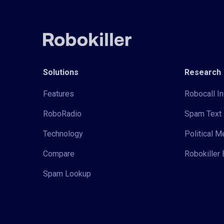
Solutions
Research
Features
Robocall In
RoboRadio
Spam Text 
Technology
Political 
Compare
Robokiller 
Spam Lookup