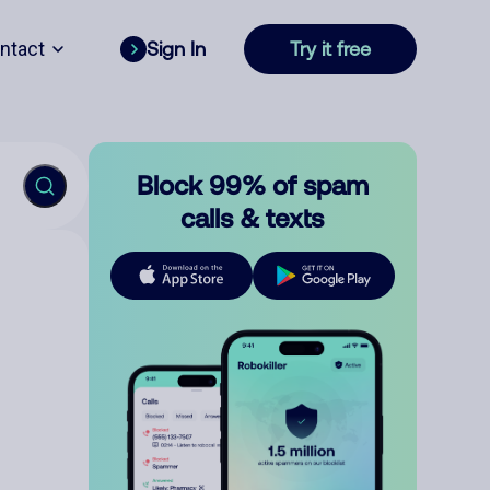
ntact
Sign In
Try it free
Block 99% of spam
calls & texts