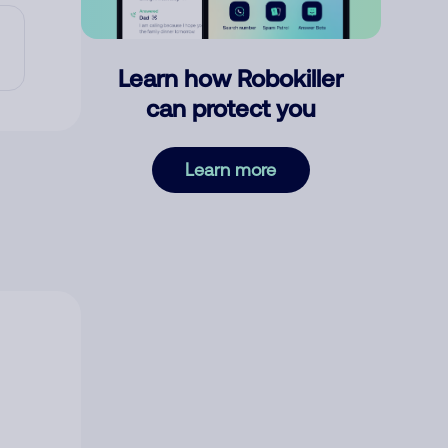
Learn how Robokiller
can protect you
Learn more