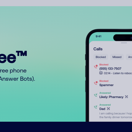
ree™
free phone
o Answer Bots).