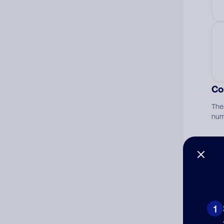
Co
The
num
Ad
Ni
1
Cat