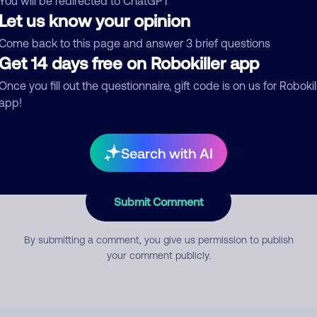
You will be redirected to ChatGPT
Let us know your opinion
Come back to this page and answer 3 brief questions
mment
Get 14 days free on Robokiller app
Once you fill out the questionnaire, gift code is on us for Robokil
app!
Search with AI
Submit Comment
By submitting a comment, you give us permission to publish
your comment publicly.