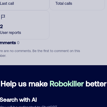
Last call
Total calls
2
User reports
mments
0
re are no comments. Be the first to comment on this
ber.
d comment
ckname
Who called?
Help us make
Robokiller
better
Search with AI
egory