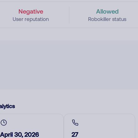
Negative
Allowed
User reputation
Robokiller status
lytics
April 30, 2026
27