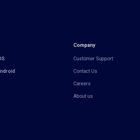
Company
iOS
Customer Support
Android
Contact Us
Careers
About us