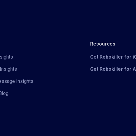
Resources
sights
Get Robokiller for 
Insights
Get Robokiller for 
Message Insights
Blog