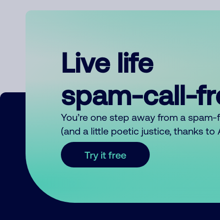
Live life
spam-call-f
You’re one step away from a spam-
(and a little poetic justice, thanks t
Try it free