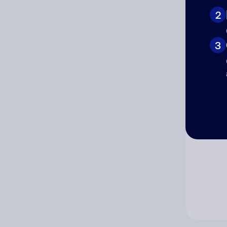
2
Co
3