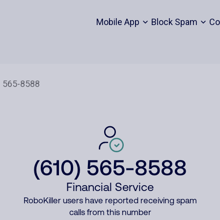
Mobile App
Block Spam
Co
(610) 565-8588
Financial Service
RoboKiller users have reported receiving spam
calls from this number