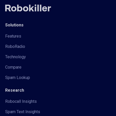
Solutions
Features
RoboRadio
Technology
Compare
Spam Lookup
Research
Robocall Insights
Spam Text Insights