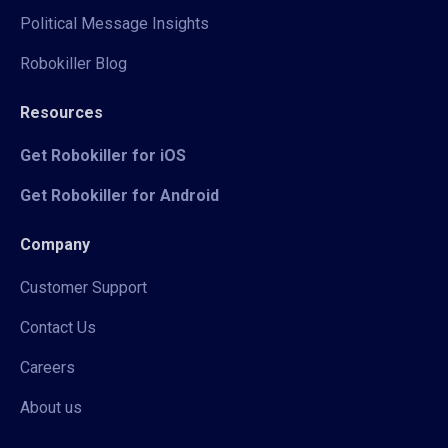
Political Message Insights
Robokiller Blog
Resources
Get Robokiller for iOS
Get Robokiller for Android
Company
Customer Support
Contact Us
Careers
About us