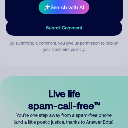
Search with AI
Submit Comment
By submitting a comment, you give us permission to publish
your comment publicly.
Live life
spam-call-free™
You’re one step away from a spam-free phone
(and a little poetic justice, thanks to Answer Bots).