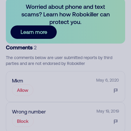
Worried about phone and text
scams? Learn how Robokiller can
protect you.
Learn more
Comments
2
The comments below are user submitted reports by third
parties and are not endorsed by Robokiller
Mkm
May 6, 2020
Allow
Wrong number
May 19, 2019
Block