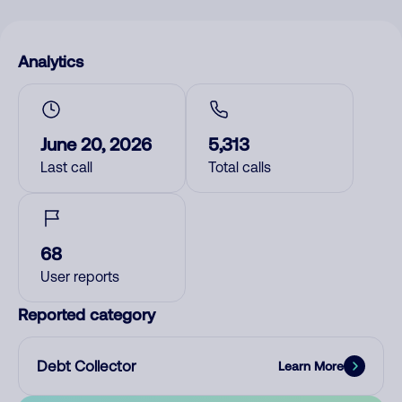
Analytics
June 20, 2026
5,313
Last call
Total calls
68
User reports
Reported category
Debt Collector
Learn More