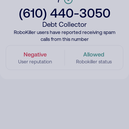
(610) 440-3050
Debt Collector
RoboKiller users have reported receiving spam
calls from this number
Negative
Allowed
User reputation
Robokiller status