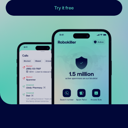
Try it free