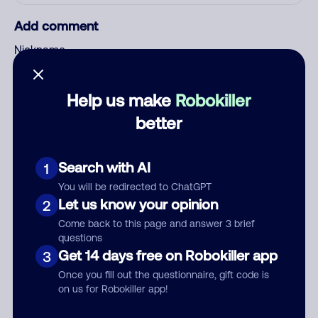
Add comment
Nickname
Help us make
Robokiller
Who called?
better
Search with AI
1
Category
You will be redirected to ChatGPT
Let us know your opinion
2
Come back to this page and answer 3 brief
questions
Comment
Get 14 days free on Robokiller app
3
Once you fill out the questionnaire, gift code is
on us for Robokiller app!