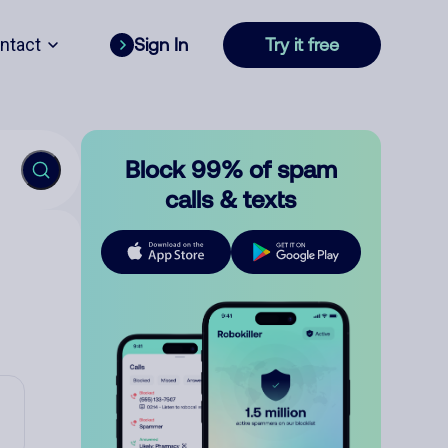
ntact
Sign In
Try it free
Block 99% of spam
calls & texts