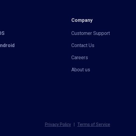
Company
iOS
Customer Support
Android
Contact Us
Careers
About us
Privacy Policy
|
Terms of Service