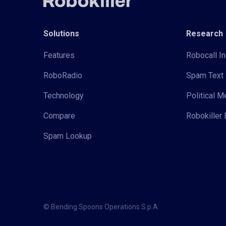
Solutions
Research
Features
Robocall In
RoboRadio
Spam Text 
Technology
Political 
Compare
Robokiller 
Spam Lookup
© Bending Spoons Operations S.p.A.