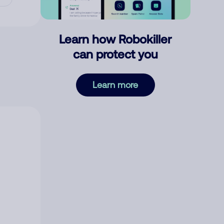
Learn how Robokiller
can protect you
Learn more