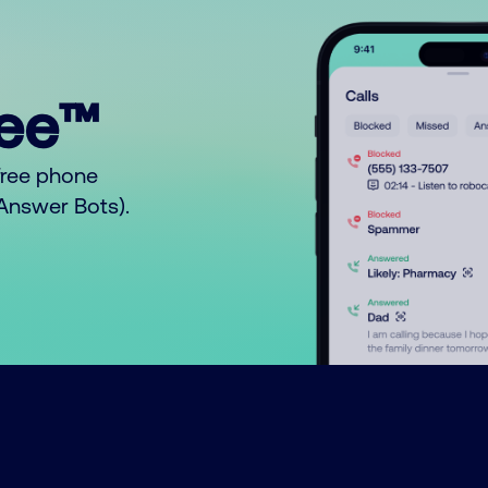
ree™
free phone
o Answer Bots).