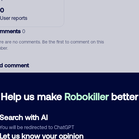
0
User reports
mments
0
re are no comments. Be the first to comment on this
ber.
d comment
ckname
Who called?
Help us make
Robokiller
better
egory
Search with AI
You will be redirected to ChatGPT
Let us know your opinion