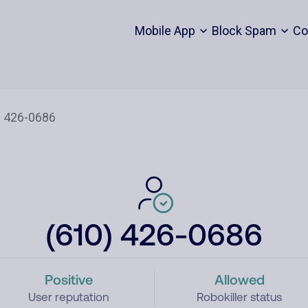
Mobile App
Block Spam
Co
(610) 426-0686
Positive
Allowed
User reputation
Robokiller status