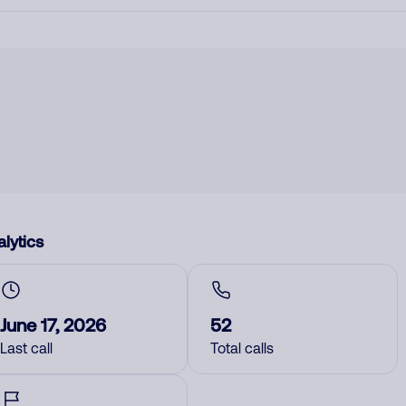
lytics
June 17, 2026
52
Last call
Total calls