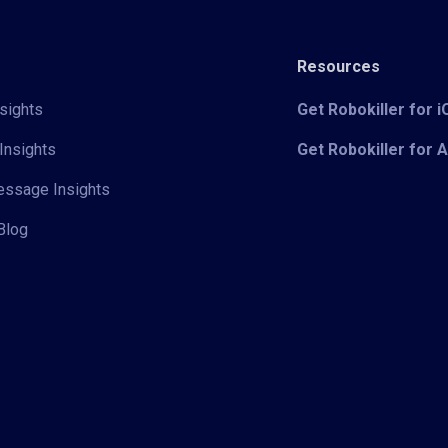
Resources
sights
Get Robokiller for 
Insights
Get Robokiller for 
Message Insights
Blog