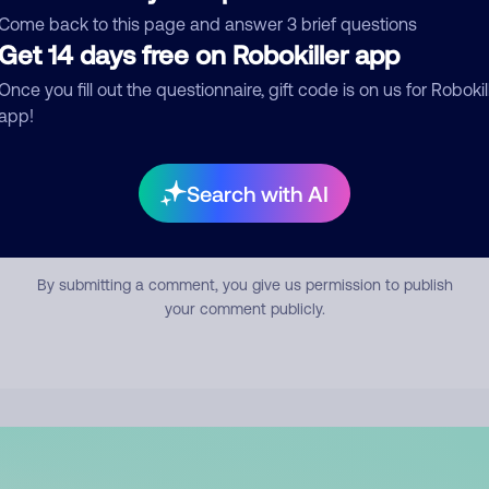
mment
Come back to this page and answer 3 brief questions
Get 14 days free on Robokiller app
Once you fill out the questionnaire, gift code is on us for Robokil
app!
Search with AI
Submit Comment
By submitting a comment, you give us permission to publish
your comment publicly.