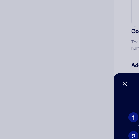
Co
The
num
Ad
Ni
Cat
1
2