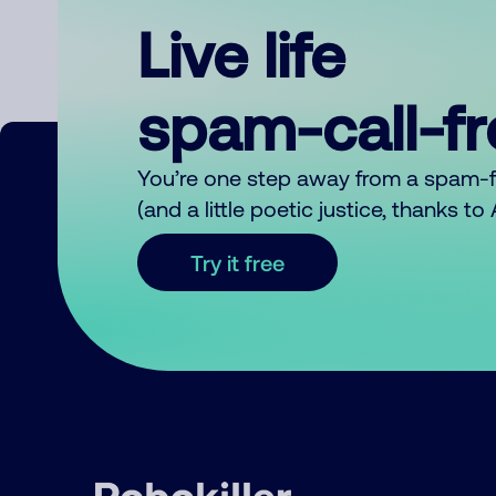
Live life
spam-call-f
You’re one step away from a spam-
(and a little poetic justice, thanks t
Try it free