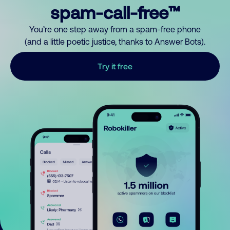
spam-call-free™
You’re one step away from a spam-free phone
(and a little poetic justice, thanks to Answer Bots).
Try it free