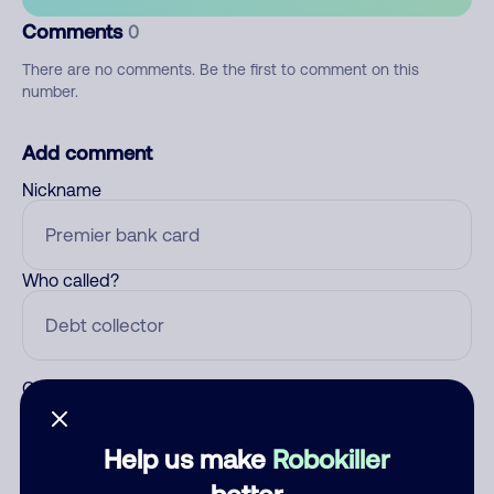
Comments
0
There are no comments. Be the first to comment on this
number.
Add comment
Nickname
Who called?
Category
Help us make
Robokiller
better