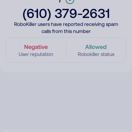
(610) 379-2631
RoboKiller users have reported receiving spam
calls from this number
Negative
Allowed
User reputation
Robokiller status