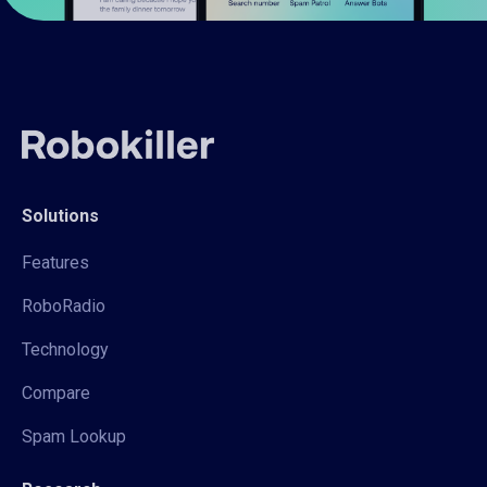
Solutions
Features
RoboRadio
Technology
Compare
Spam Lookup