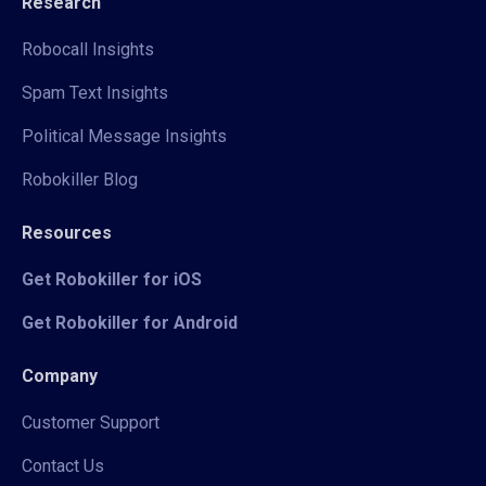
Research
Robocall Insights
Spam Text Insights
Political Message Insights
Robokiller Blog
Resources
Get Robokiller for iOS
Get Robokiller for Android
Company
Customer Support
Contact Us