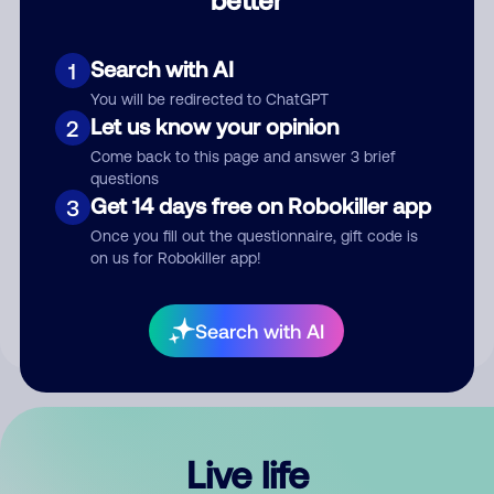
Comment
Search with AI
1
You will be redirected to ChatGPT
Let us know your opinion
2
Come back to this page and answer 3 brief
questions
Get 14 days free on Robokiller app
3
Submit Comment
Once you fill out the questionnaire, gift code is
on us for Robokiller app!
By submitting a comment, you give us permission to publish
your comment publicly.
Search with AI
Live life