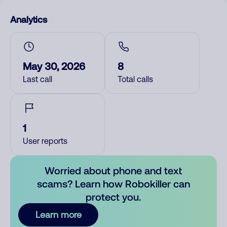
Analytics
May 30, 2026
8
Last call
Total calls
1
User reports
Worried about phone and text
scams? Learn how Robokiller can
protect you.
Learn more