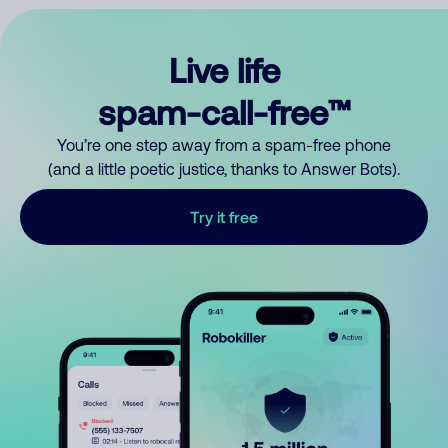
Live life
spam-call-free™
You’re one step away from a spam-free phone
(and a little poetic justice, thanks to Answer Bots).
Try it free