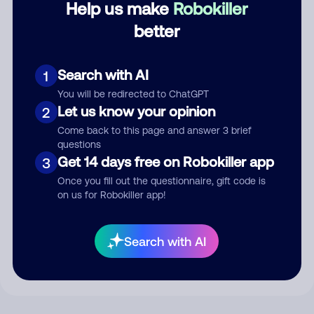
Help us make
Robokiller
better
Comment
Search with AI
1
You will be redirected to ChatGPT
Let us know your opinion
2
Come back to this page and answer 3 brief
questions
Get 14 days free on Robokiller app
3
Once you fill out the questionnaire, gift code is
on us for Robokiller app!
Submit Comment
By submitting a comment, you give us permission to publish
Search with AI
your comment publicly.