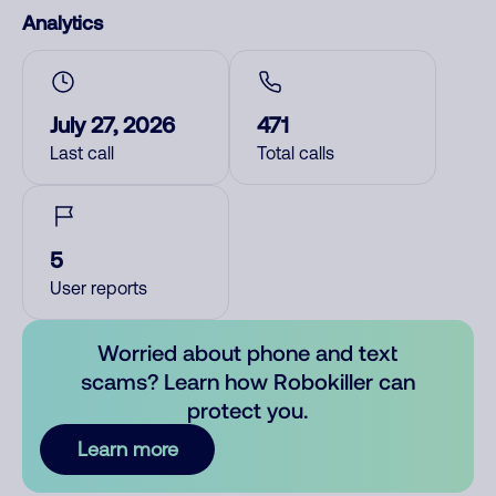
Analytics
July 27, 2026
471
Last call
Total calls
5
User reports
Worried about phone and text
scams? Learn how Robokiller can
protect you.
Learn more