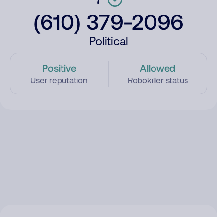
(610) 379-2096
Political
Positive
Allowed
User reputation
Robokiller status