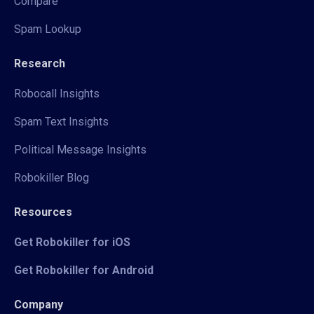
Compare
Spam Lookup
Research
Robocall Insights
Spam Text Insights
Political Message Insights
Robokiller Blog
Resources
Get Robokiller for iOS
Get Robokiller for Android
Company