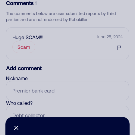
Comments
1
The comments below are user submitted reports by third
parties and are not endorsed by Robokiller
Huge SCAM!!!
June 25, 2024
Scam
Add comment
Nickname
Who called?
Category