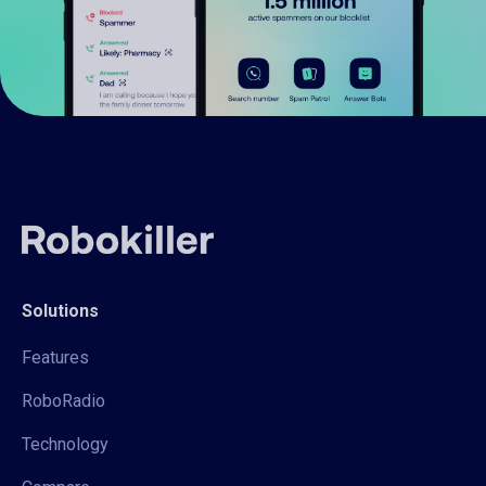
Solutions
Features
RoboRadio
Technology