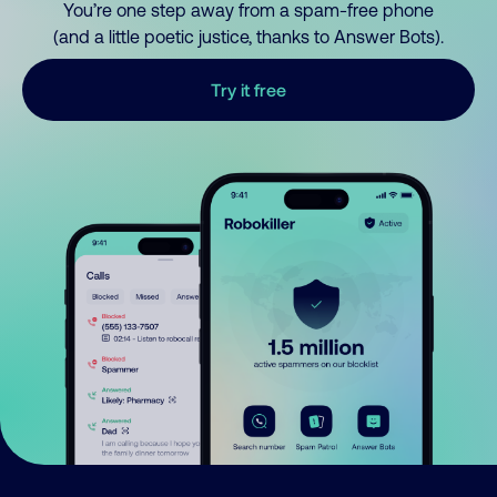
You’re one step away from a spam-free phone
(and a little poetic justice, thanks to Answer Bots).
Try it free