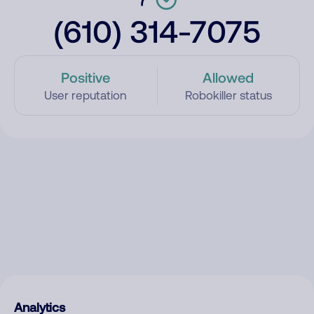
(610) 314-7075
Positive
Allowed
User reputation
Robokiller status
Analytics