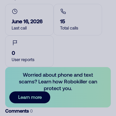
June 16, 2026
15
Last call
Total calls
0
User reports
Worried about phone and text
scams? Learn how Robokiller can
protect you.
Learn more
Comments
0