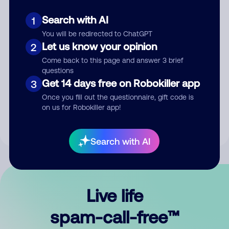
Search with AI
1
You will be redirected to ChatGPT
Let us know your opinion
2
Come back to this page and answer 3 brief
questions
Submit Comment
Get 14 days free on Robokiller app
3
Once you fill out the questionnaire, gift code is
By submitting a comment, you give us permission to publish
on us for Robokiller app!
your comment publicly.
Search with AI
Live life
spam-call-free™