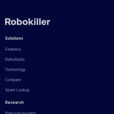
Solutions
Features
RoboRadio
Technology
Compare
Spam Lookup
Research
Robocall Insights