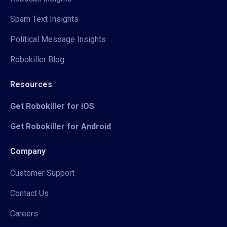
Spam Text Insights
Political Message Insights
Robokiller Blog
Resources
Get Robokiller for iOS
Get Robokiller for Android
Company
Customer Support
Contact Us
Careers