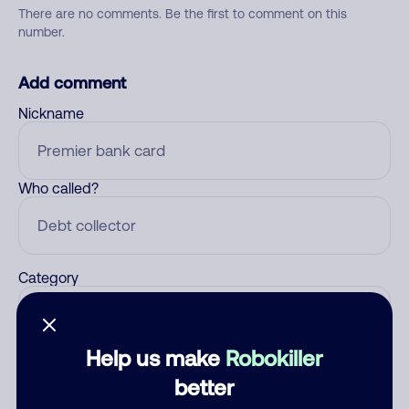
There are no comments. Be the first to comment on this
number.
Add comment
Nickname
Who called?
Category
Help us make
Robokiller
Comment
better