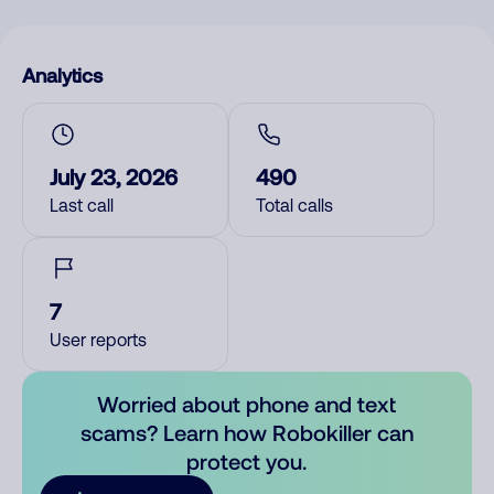
Analytics
July 23, 2026
490
Last call
Total calls
7
User reports
Worried about phone and text
scams? Learn how Robokiller can
protect you.