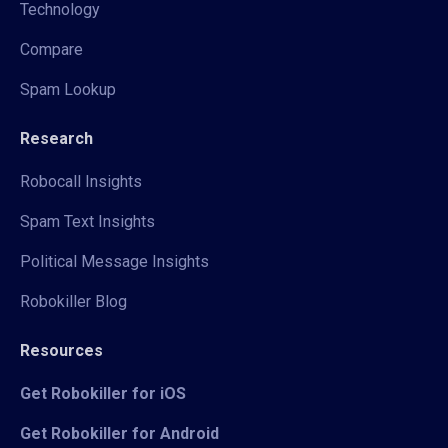
Technology
Compare
Spam Lookup
Research
Robocall Insights
Spam Text Insights
Political Message Insights
Robokiller Blog
Resources
Get Robokiller for iOS
Get Robokiller for Android