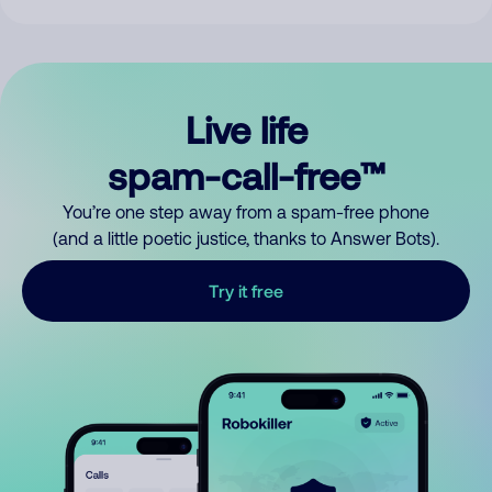
Live life
spam-call-free™
You’re one step away from a spam-free phone
(and a little poetic justice, thanks to Answer Bots).
Try it free