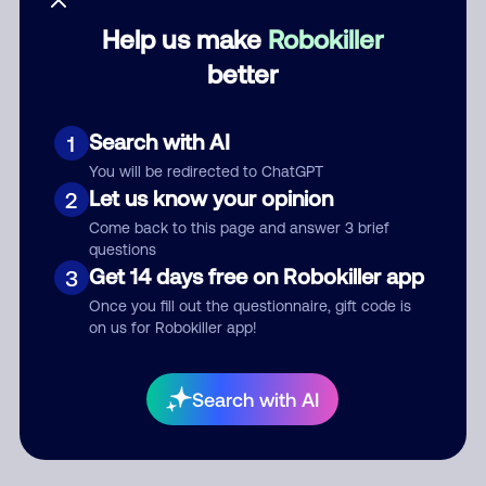
Help us make
Robokiller
Category
better
Search with AI
1
Comment
You will be redirected to ChatGPT
Let us know your opinion
2
Come back to this page and answer 3 brief
questions
Get 14 days free on Robokiller app
3
Once you fill out the questionnaire, gift code is
on us for Robokiller app!
Submit Comment
Search with AI
By submitting a comment, you give us permission to publish
your comment publicly.