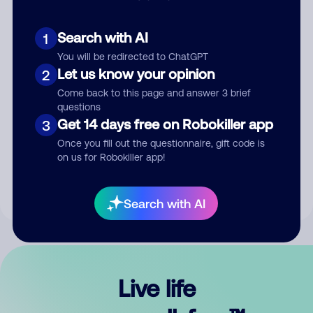
Search with AI
1
You will be redirected to ChatGPT
Let us know your opinion
2
Come back to this page and answer 3 brief
questions
Get 14 days free on Robokiller app
3
Submit Comment
Once you fill out the questionnaire, gift code is
on us for Robokiller app!
By submitting a comment, you give us permission to publish
your comment publicly.
Search with AI
Live life