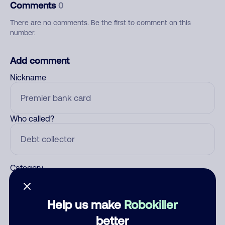
Comments
0
There are no comments. Be the first to comment on this
number.
Add comment
Nickname
Who called?
Category
Help us make
Robokiller
Comment
better