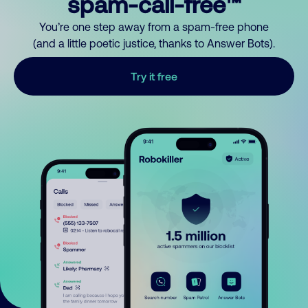
spam-call-free™
You’re one step away from a spam-free phone
(and a little poetic justice, thanks to Answer Bots).
Try it free