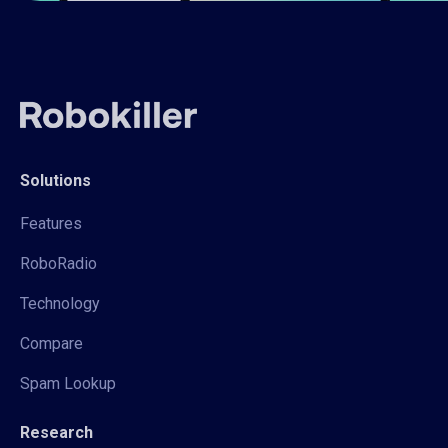
Solutions
Features
RoboRadio
Technology
Compare
Spam Lookup
Research