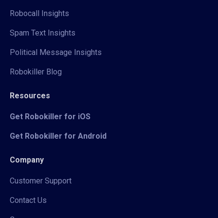
Robocall Insights
Spam Text Insights
Political Message Insights
Robokiller Blog
Resources
Get Robokiller for iOS
Get Robokiller for Android
Company
Customer Support
Contact Us