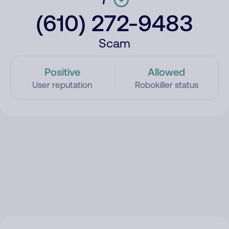
(610) 272-9483
Scam
Positive
Allowed
User reputation
Robokiller status