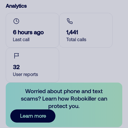
Analytics
6 hours ago
1,441
Last call
Total calls
32
User reports
Worried about phone and text
scams? Learn how Robokiller can
protect you.
Learn more