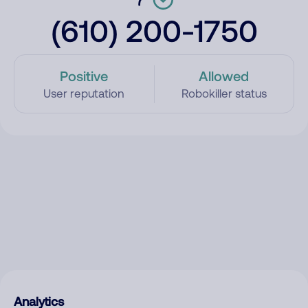
(610) 200-1750
Positive
Allowed
User reputation
Robokiller status
Analytics