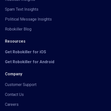
Spam Text Insights
Political Message Insights
Robokiller Blog
Resources
Get Robokiller for iOS
Get Robokiller for Android
Company
Customer Support
Contact Us
Careers