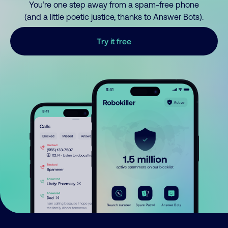
You’re one step away from a spam-free phone
(and a little poetic justice, thanks to Answer Bots).
Try it free