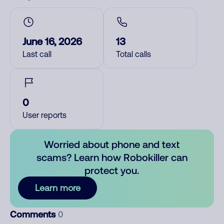
June 16, 2026
13
Last call
Total calls
0
User reports
Worried about phone and text
scams? Learn how Robokiller can
protect you.
Learn more
Comments
0