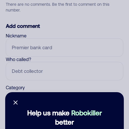
There are no comments. Be the first to comment on this
number.
Add comment
Nickname
Who called?
Category
Help us make
Robokiller
Comment
better