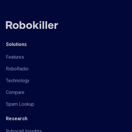
Solutions
Features
RoboRadio
Technology
Compare
Spam Lookup
Research
Robocall Insights