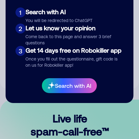
Search with AI
1
You will be redirected to ChatGPT
Let us know your opinion
2
Come back to this page and answer 3 brief
questions
Submit Comment
Get 14 days free on Robokiller app
3
Once you fill out the questionnaire, gift code is
By submitting a comment, you give us permission to publish
on us for Robokiller app!
your comment publicly.
Search with AI
Live life
spam-call-free™