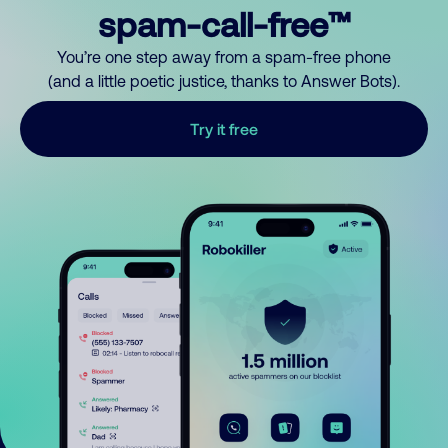
spam-call-free™
You’re one step away from a spam-free phone
(and a little poetic justice, thanks to Answer Bots).
Try it free