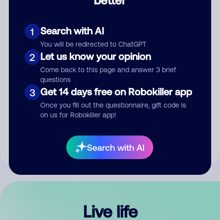
Comment
Search with AI
1
You will be redirected to ChatGPT
Let us know your opinion
2
Come back to this page and answer 3 brief
questions
Get 14 days free on Robokiller app
3
Submit Comment
Once you fill out the questionnaire, gift code is
on us for Robokiller app!
By submitting a comment, you give us permission to publish
your comment publicly.
Search with AI
Live life