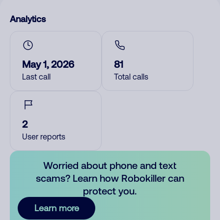
Analytics
May 1, 2026
81
Last call
Total calls
2
User reports
Worried about phone and text
scams? Learn how Robokiller can
protect you.
Learn more