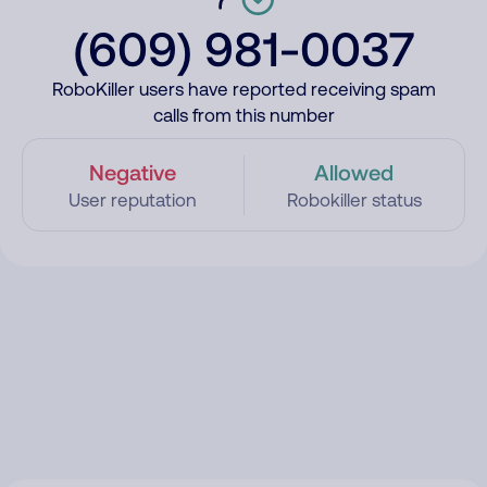
(609) 981-0037
RoboKiller users have reported receiving spam
calls from this number
Negative
Allowed
User reputation
Robokiller status