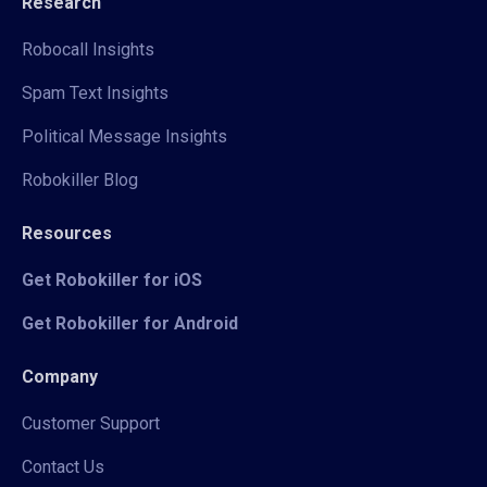
Research
Robocall Insights
Spam Text Insights
Political Message Insights
Robokiller Blog
Resources
Get Robokiller for iOS
Get Robokiller for Android
Company
Customer Support
Contact Us