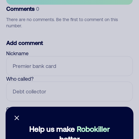
Comments
0
There are no comments. Be the first to comment on this
number.
Add comment
Nickname
Who called?
Category
Help us make
Robokiller
better