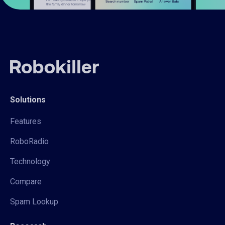
Solutions
Features
RoboRadio
Technology
Compare
Spam Lookup