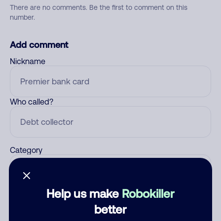
There are no comments. Be the first to comment on this
number.
Add comment
Nickname
Who called?
Category
Help us make
Robokiller
Comment
better