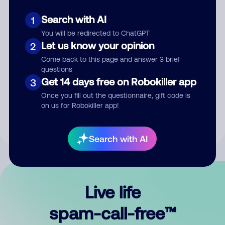
Search with AI
1
You will be redirected to ChatGPT
Let us know your opinion
2
Come back to this page and answer 3 brief
questions
Submit Comment
Get 14 days free on Robokiller app
3
Once you fill out the questionnaire, gift code is
By submitting a comment, you give us permission to publish
on us for Robokiller app!
your comment publicly.
Search with AI
Live life
spam-call-free™