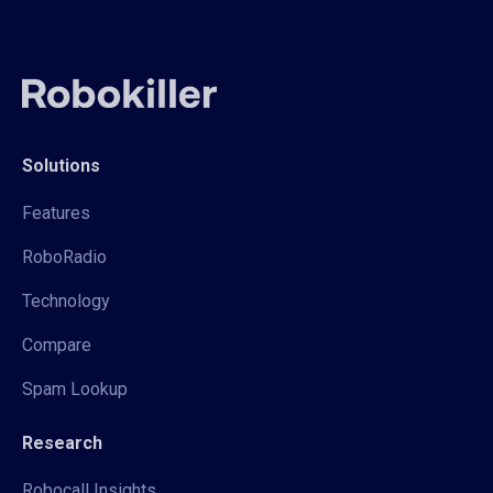
Solutions
Features
RoboRadio
Technology
Compare
Spam Lookup
Research
Robocall Insights