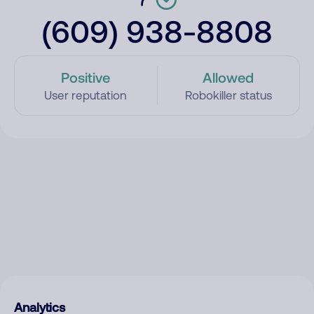
(609) 938-8808
Positive
Allowed
User reputation
Robokiller status
Analytics