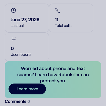
June 27, 2026
11
Last call
Total calls
0
User reports
Worried about phone and text
scams? Learn how Robokiller can
protect you.
Learn more
Comments
0