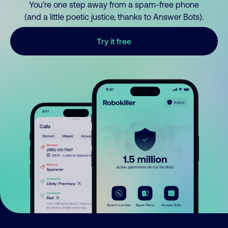
You’re one step away from a spam-free phone
(and a little poetic justice, thanks to Answer Bots).
Try it free