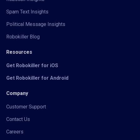
Spam Text Insights
Political Message Insights
Robokiller Blog
Resources
Get Robokiller for iOS
Get Robokiller for Android
Company
Customer Support
Contact Us
Careers