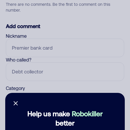
There are no comments. Be the first to comment on this
number.
Add comment
Nickname
Who called?
Category
Help us make
Robokiller
Comment
better