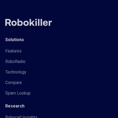
Solutions
Features
RoboRadio
Technology
Compare
Spam Lookup
Research
Robocall Insights