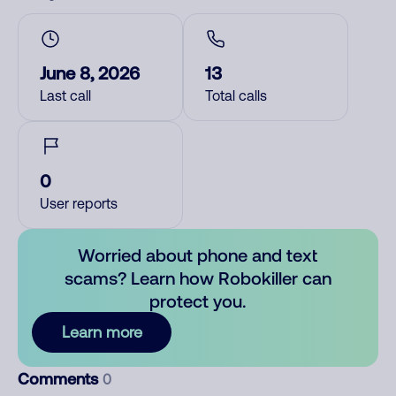
June 8, 2026
13
Last call
Total calls
0
User reports
Worried about phone and text
scams? Learn how Robokiller can
protect you.
Learn more
Comments
0