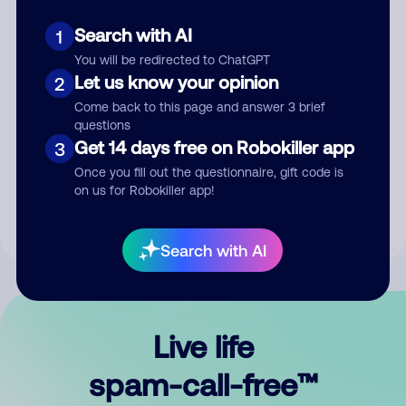
Search with AI
1
You will be redirected to ChatGPT
Let us know your opinion
2
Come back to this page and answer 3 brief
questions
Submit Comment
Get 14 days free on Robokiller app
3
Once you fill out the questionnaire, gift code is
By submitting a comment, you give us permission to publish
on us for Robokiller app!
your comment publicly.
Search with AI
Live life
spam-call-free™