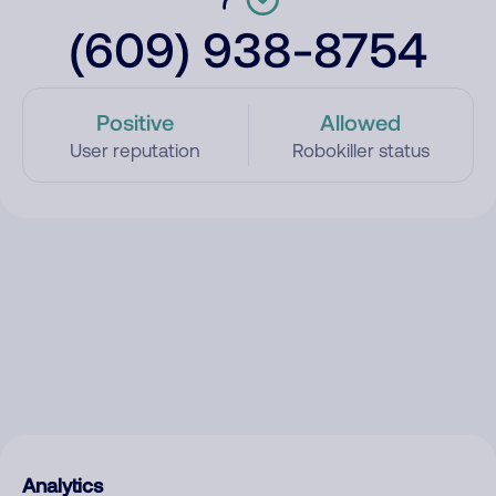
(609) 938-8754
Positive
Allowed
User reputation
Robokiller status
Analytics