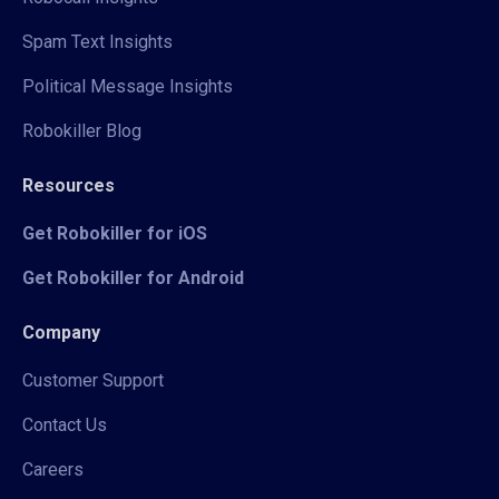
Spam Text Insights
Political Message Insights
Robokiller Blog
Resources
Get Robokiller for iOS
Get Robokiller for Android
Company
Customer Support
Contact Us
Careers