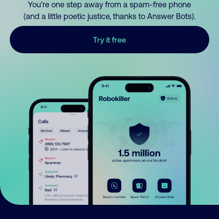
You’re one step away from a spam-free phone
(and a little poetic justice, thanks to Answer Bots).
Try it free