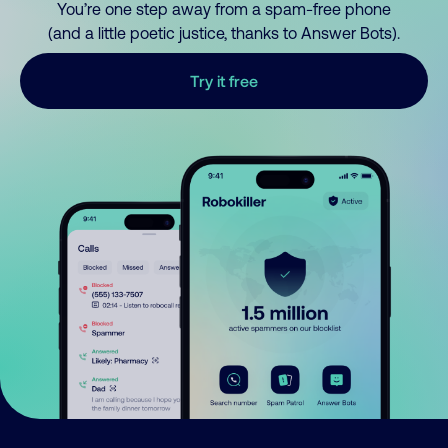
You’re one step away from a spam-free phone
(and a little poetic justice, thanks to Answer Bots).
Try it free