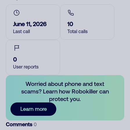
June 11, 2026
10
Last call
Total calls
0
User reports
Worried about phone and text
scams? Learn how Robokiller can
protect you.
Learn more
Comments
0