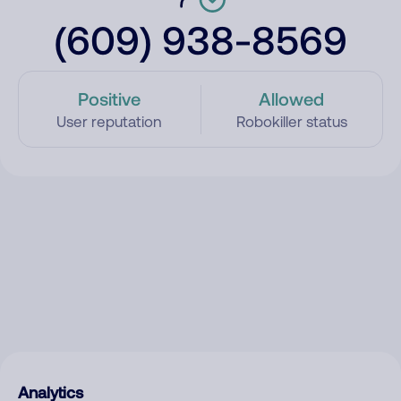
(609) 938-8569
Positive
Allowed
User reputation
Robokiller status
Analytics