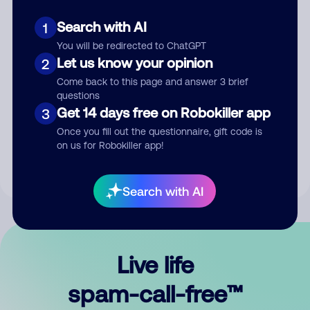
Search with AI
1
You will be redirected to ChatGPT
Let us know your opinion
2
Come back to this page and answer 3 brief
questions
Submit Comment
Get 14 days free on Robokiller app
3
Once you fill out the questionnaire, gift code is
By submitting a comment, you give us permission to publish
on us for Robokiller app!
your comment publicly.
Search with AI
Live life
spam-call-free™