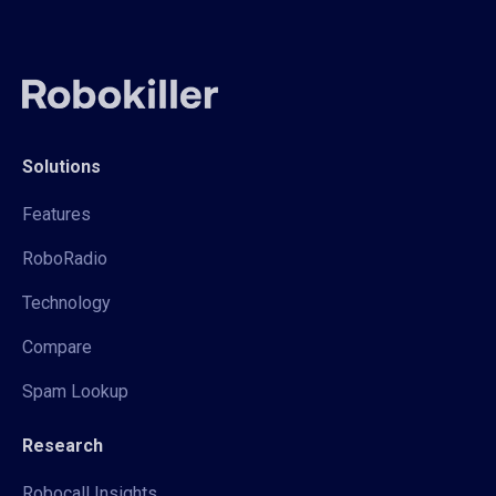
Solutions
Features
RoboRadio
Technology
Compare
Spam Lookup
Research
Robocall Insights