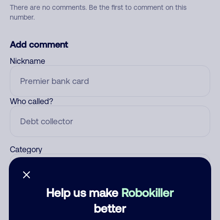
There are no comments. Be the first to comment on this
number.
Add comment
Nickname
Who called?
Category
Help us make
Robokiller
Comment
better