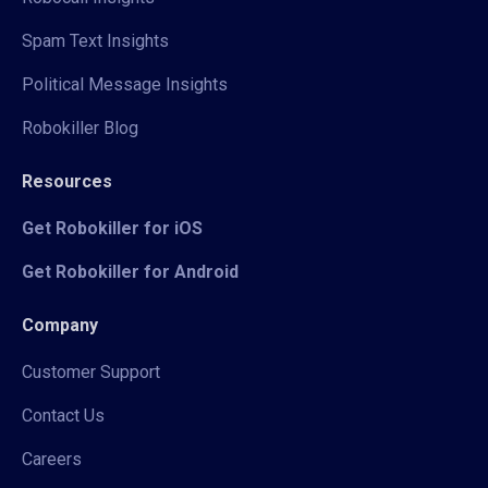
Spam Text Insights
Political Message Insights
Robokiller Blog
Resources
Get Robokiller for iOS
Get Robokiller for Android
Company
Customer Support
Contact Us
Careers