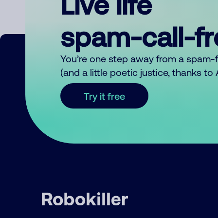
Live life
spam-call-f
You’re one step away from a spam-
(and a little poetic justice, thanks t
Try it free