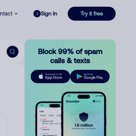
ntact
Sign In
Try it free
Block 99% of spam
calls & texts