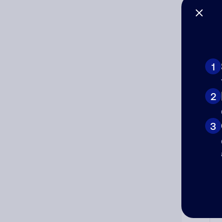
Co
The
num
1
Ad
2
Ni
3
Cat
Co