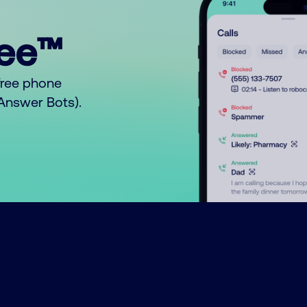
ree™
free phone
o Answer Bots).