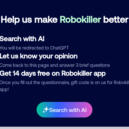
Help us make
Robokiller
better
mments
0
re are no comments. Be the first to comment on this
ber.
Search with AI
You will be redirected to ChatGPT
d comment
Let us know your opinion
ckname
Who called?
Come back to this page and answer 3 brief questions
Get 14 days free on Robokiller app
Once you fill out the questionnaire, gift code is on us for Robokil
egory
app!
Search with AI
mment