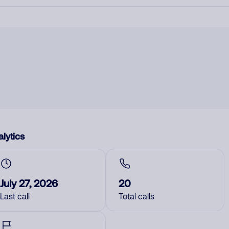
lytics
July 27, 2026
20
Last call
Total calls