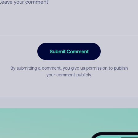
Submit Comment
By submitting a comment, you give us permission to publish
your comment publicly.