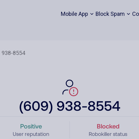
Mobile App
Block Spam
Co
(609) 938-8554
Positive
Blocked
User reputation
Robokiller status