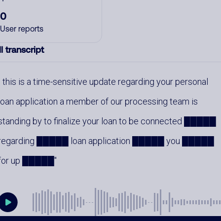
0
User reports
l transcript
this is a time-sensitive update regarding your personal
loan application a member of our processing team is
standing by to finalize your loan to be connected █████
regarding █████ loan application █████ you █████
for up █████