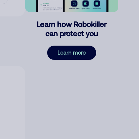
Learn how Robokiller
can protect you
Learn more