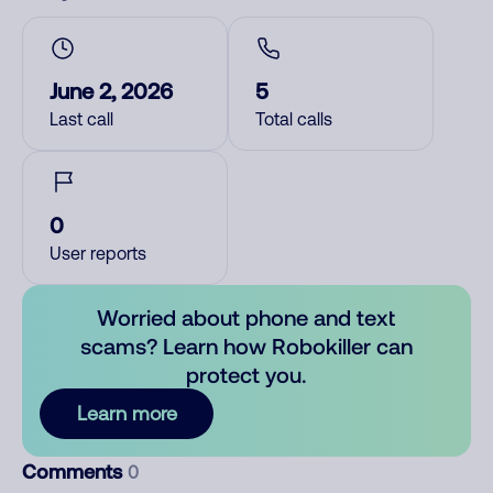
June 2, 2026
5
Last call
Total calls
0
User reports
Worried about phone and text
scams? Learn how Robokiller can
protect you.
Learn more
Comments
0