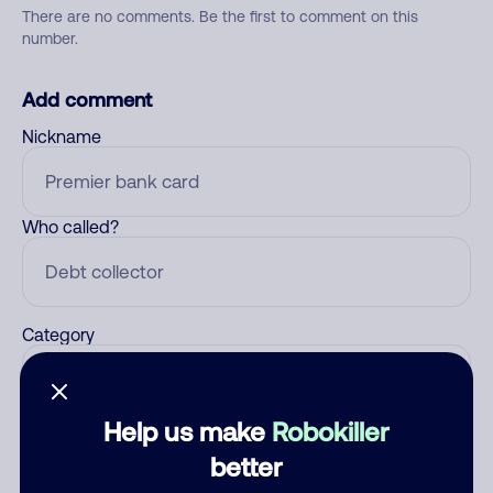
There are no comments. Be the first to comment on this
number.
Add comment
Nickname
Who called?
Category
Help us make
Robokiller
Comment
better