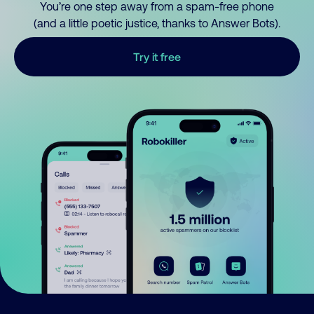
You’re one step away from a spam-free phone
(and a little poetic justice, thanks to Answer Bots).
Try it free