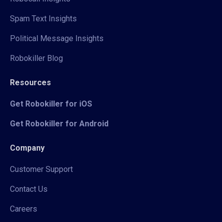
Spam Text Insights
Political Message Insights
Robokiller Blog
Resources
Get Robokiller for iOS
Get Robokiller for Android
Company
Customer Support
Contact Us
Careers