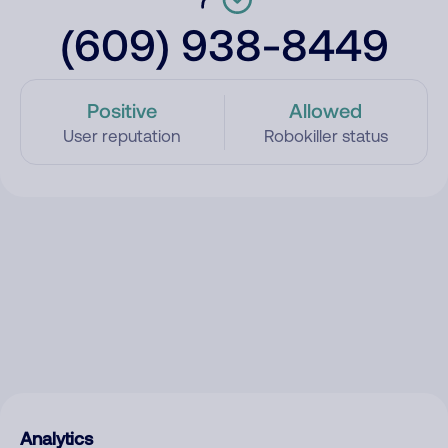
(609) 938-8449
Positive
Allowed
User reputation
Robokiller status
Analytics