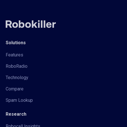
Solutions
Features
RoboRadio
Technology
Compare
Spam Lookup
Research
Robocall Insights