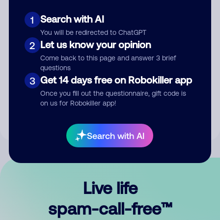
Search with AI
1
You will be redirected to ChatGPT
Let us know your opinion
2
Come back to this page and answer 3 brief
questions
Submit Comment
Get 14 days free on Robokiller app
3
Once you fill out the questionnaire, gift code is
By submitting a comment, you give us permission to publish
on us for Robokiller app!
your comment publicly.
Search with AI
Live life
spam-call-free™