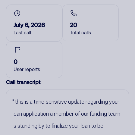
July 6, 2026
20
Last call
Total calls
0
User reports
Call transcript
this is a time-sensitive update regarding your
loan application a member of our funding team
is standing by to finalize your loan to be