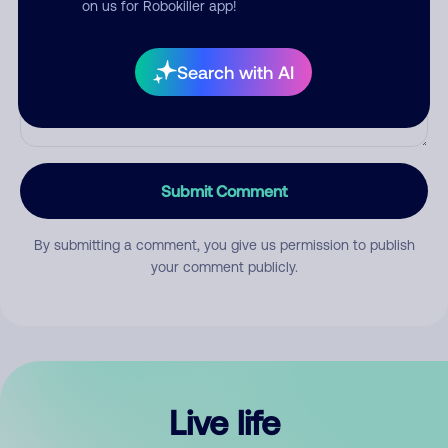
on us for Robokiller app!
Search with AI
Submit Comment
By submitting a comment, you give us permission to publish
your comment publicly.
Live life