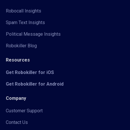
Robocall Insights
Spam Text Insights
Political Message Insights
Robokiller Blog
Resources
Get Robokiller for iOS
Get Robokiller for Android
Company
Customer Support
Contact Us