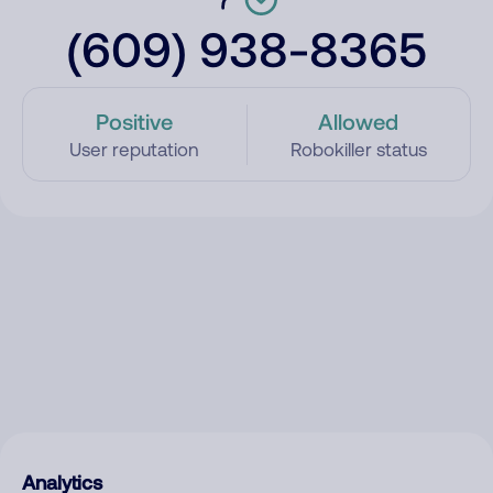
(609) 938-8365
Positive
Allowed
User reputation
Robokiller status
Analytics