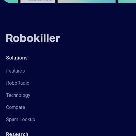
Solutions
Features
RoboRadio
Technology
Compare
Spam Lookup
Research