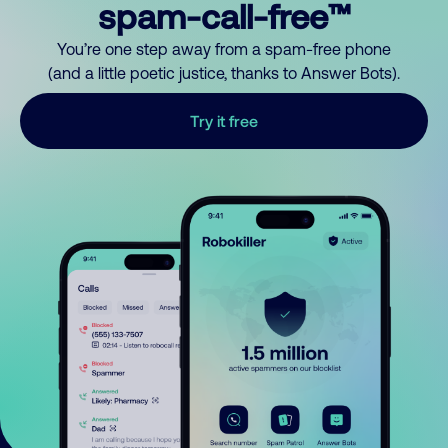
spam-call-free™
You’re one step away from a spam-free phone
(and a little poetic justice, thanks to Answer Bots).
Try it free