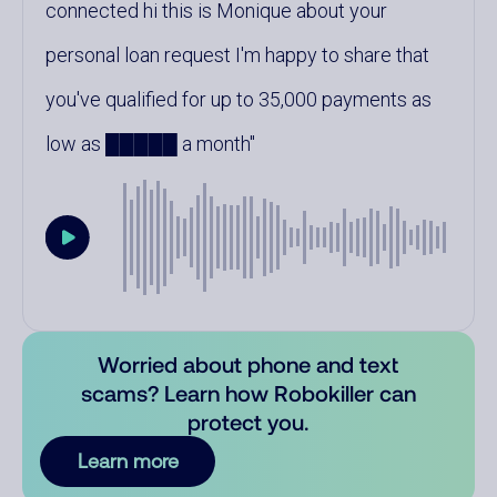
connected hi this is Monique about your
personal loan request I'm happy to share that
you've qualified for up to 35,000 payments as
low as █████ a month
Worried about phone and text
scams? Learn how Robokiller can
protect you.
Learn more