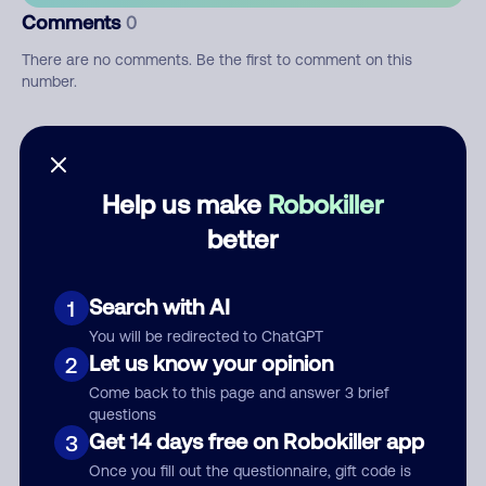
Comments
0
There are no comments. Be the first to comment on this
number.
Add comment
Nickname
Help us make
Robokiller
better
Who called?
Search with AI
1
You will be redirected to ChatGPT
Let us know your opinion
2
Category
Come back to this page and answer 3 brief
questions
Get 14 days free on Robokiller app
3
Once you fill out the questionnaire, gift code is
Comment