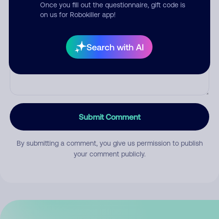
Once you fill out the questionnaire, gift code is
on us for Robokiller app!
Comment
Search with AI
Submit Comment
By submitting a comment, you give us permission to publish
your comment publicly.