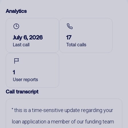
Analytics
July 6, 2026
17
Last call
Total calls
1
User reports
Call transcript
this is a time-sensitive update regarding your
loan application a member of our funding team