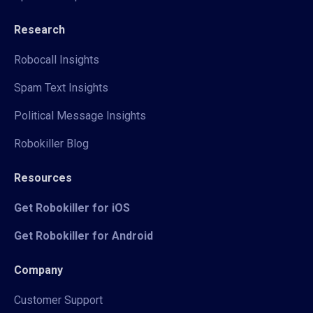
Research
Robocall Insights
Spam Text Insights
Political Message Insights
Robokiller Blog
Resources
Get Robokiller for iOS
Get Robokiller for Android
Company
Customer Support