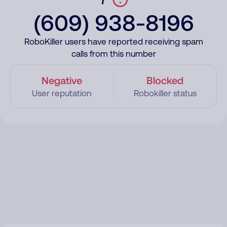
(609) 938-8196
RoboKiller users have reported receiving spam
calls from this number
Negative
Blocked
User reputation
Robokiller status