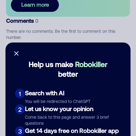
Learn more
Comments
0
There are no comments. Be the first to comment on this
number.
Add comment
Help us make
Robokiller
Nickname
better
Who called?
Search with AI
1
You will be redirected to ChatGPT
Let us know your opinion
2
Come back to this page and answer 3 brief
Category
questions
Get 14 days free on Robokiller app
3