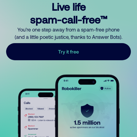
Live life
spam-call-free™
You’re one step away from a spam-free phone
(and a little poetic justice, thanks to Answer Bots).
Try it free