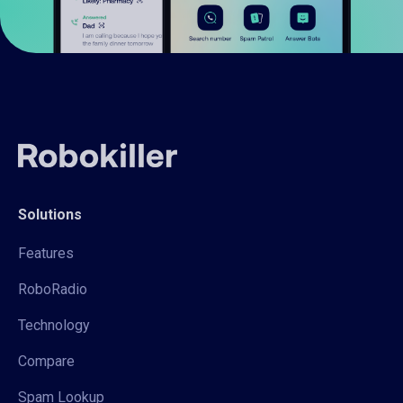
Solutions
Features
RoboRadio
Technology
Compare
Spam Lookup