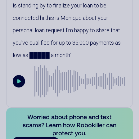
is standing by to finalize your loan to be
connected hi this is Monique about your
personal loan request I'm happy to share that
you've qualified for up to 35,000 payments as
low as █████ a month
Worried about phone and text
scams? Learn how Robokiller can
protect you.