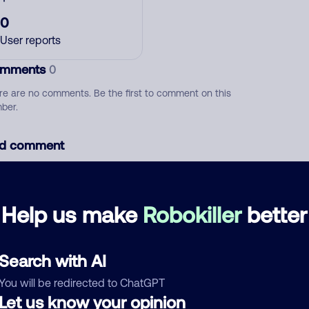
0
User reports
mments
0
re are no comments. Be the first to comment on this
ber.
d comment
ckname
Who called?
Help us make
Robokiller
better
egory
Search with AI
You will be redirected to ChatGPT
Let us know your opinion