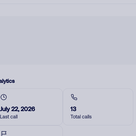
lytics
July 22, 2026
13
Last call
Total calls