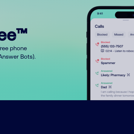
ree™
free phone
o Answer Bots).