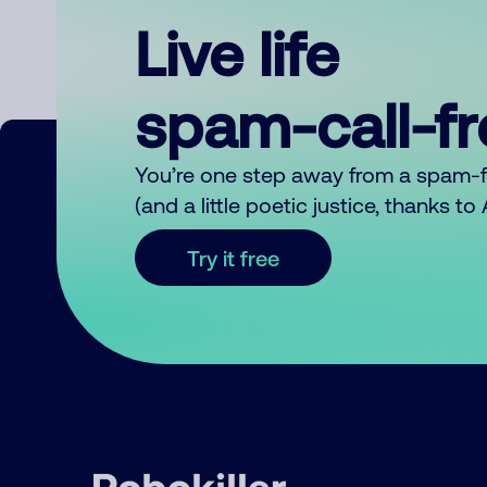
Live life
spam-call-f
You’re one step away from a spam-
(and a little poetic justice, thanks t
Try it free