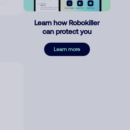
Learn how Robokiller
can protect you
Learn more