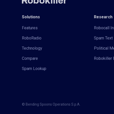
Solutions
Research
Features
Robocall In
RoboRadio
Spam Text 
Technology
Political 
Compare
Robokiller 
Spam Lookup
© Bending Spoons Operations S.p.A.