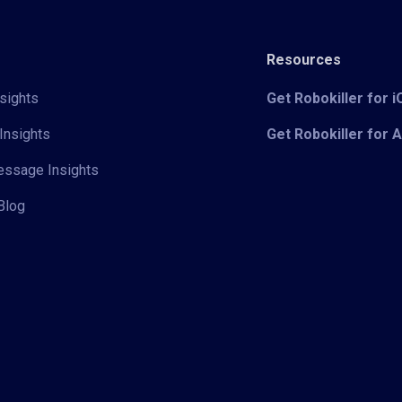
Resources
sights
Get Robokiller for 
Insights
Get Robokiller for 
Message Insights
Blog