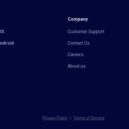
Company
iOS
Customer Support
Android
Contact Us
Careers
About us
Privacy Policy
|
Terms of Service