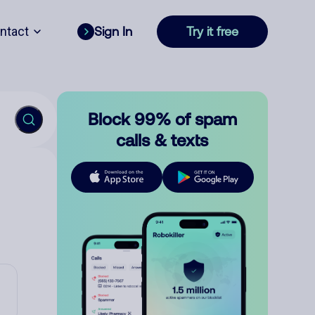
ntact
Sign In
Try it free
Block 99% of spam
calls & texts