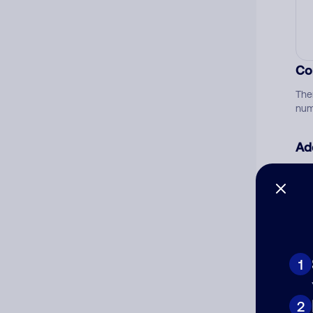
Co
The
num
Ad
Ni
Cat
1
2