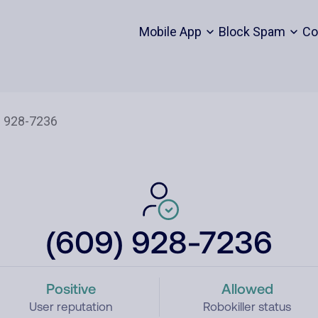
Mobile App
Block Spam
Co
(609) 928-7236
Positive
Allowed
User reputation
Robokiller status