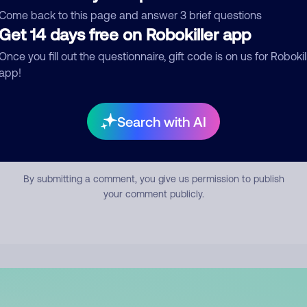
mment
Come back to this page and answer 3 brief questions
Get 14 days free on Robokiller app
Once you fill out the questionnaire, gift code is on us for Robokil
app!
Search with AI
Submit Comment
By submitting a comment, you give us permission to publish
your comment publicly.