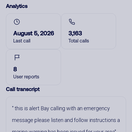
Analytics
August 5, 2026
3,163
Last call
Total calls
8
User reports
Call transcript
this is alert Bay calling with an emergency
message please listen and follow instructions a
marine warning has been issued for your area