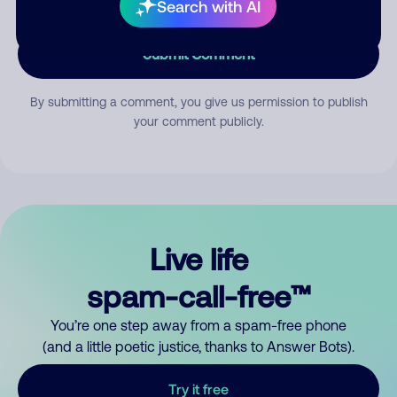
Search with AI
Submit Comment
By submitting a comment, you give us permission to publish
your comment publicly.
Live life
spam-call-free™
You’re one step away from a spam-free phone
(and a little poetic justice, thanks to Answer Bots).
Try it free