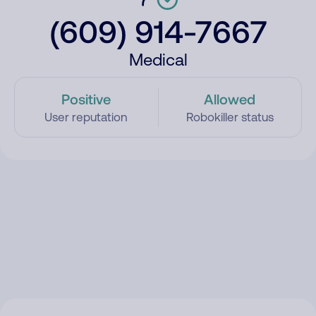
(609) 914-7667
Medical
Positive
Allowed
User reputation
Robokiller status