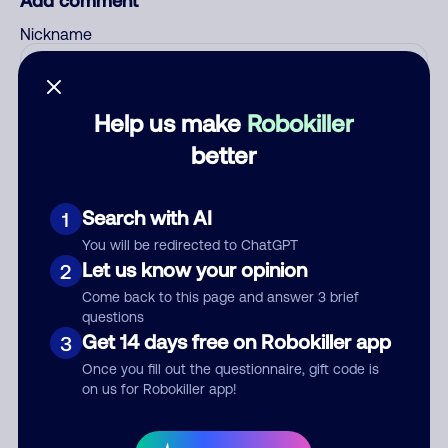
Add comment
Nickname
Who called?
Help us make
Robokiller
better
Category
Search with AI
1
You will be redirected to ChatGPT
Let us know your opinion
2
Come back to this page and answer 3 brief
Comment
questions
Get 14 days free on Robokiller app
3
Once you fill out the questionnaire, gift code is
on us for Robokiller app!