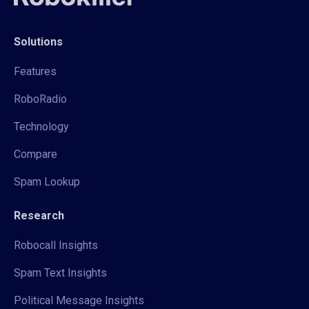
Solutions
Features
RoboRadio
Technology
Compare
Spam Lookup
Research
Robocall Insights
Spam Text Insights
Political Message Insights