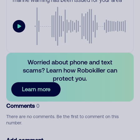
Worried about phone and text
scams? Learn how Robokiller can
protect you.
Learn more
Comments
0
There are no comments. Be the first to comment on this
number.