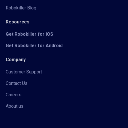
Robokiller Blog
Resources
Get Robokiller for iOS
Get Robokiller for Android
Company
Customer Support
Contact Us
Careers
About us