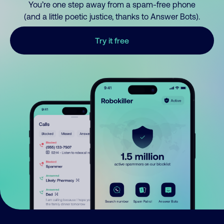
You’re one step away from a spam-free phone
(and a little poetic justice, thanks to Answer Bots).
Try it free