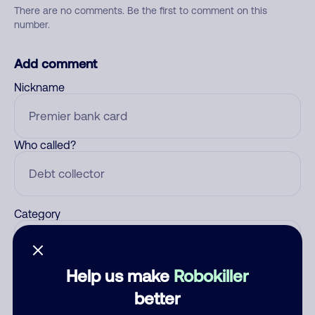
There are no comments. Be the first to comment on this
number.
Add comment
Nickname
Who called?
Category
Help us make
Robokiller
Comment
better