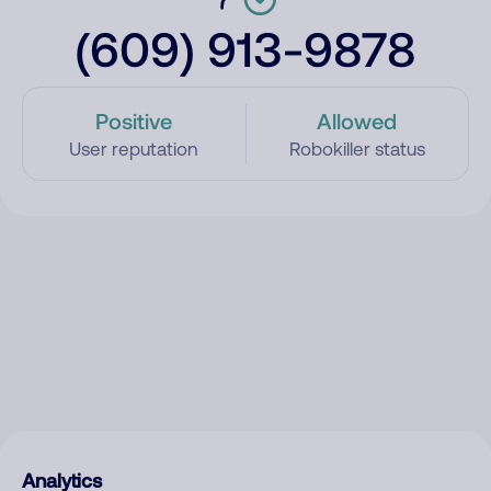
(609) 913-9878
Positive
Allowed
User reputation
Robokiller status
Analytics