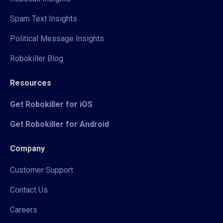
Spam Text Insights
Political Message Insights
Robokiller Blog
Resources
Get Robokiller for iOS
Get Robokiller for Android
Company
Customer Support
Contact Us
Careers