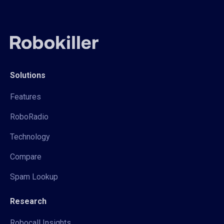
Solutions
Features
RoboRadio
Technology
Compare
Spam Lookup
Research
Robocall Insights