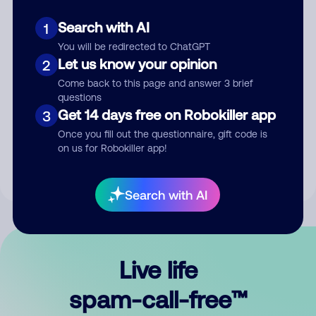
Search with AI
1
You will be redirected to ChatGPT
Let us know your opinion
2
Come back to this page and answer 3 brief
questions
Submit Comment
Get 14 days free on Robokiller app
3
Once you fill out the questionnaire, gift code is
By submitting a comment, you give us permission to publish
on us for Robokiller app!
your comment publicly.
Search with AI
Live life
spam-call-free™