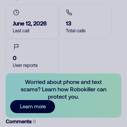
June 12, 2026
13
Last call
Total calls
0
User reports
Worried about phone and text
scams? Learn how Robokiller can
protect you.
Learn more
Comments
0