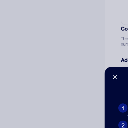
Co
The
num
Ad
Ni
Cat
1
2