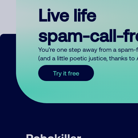
Live life
spam-call-f
You’re one step away from a spam-
(and a little poetic justice, thanks t
Try it free