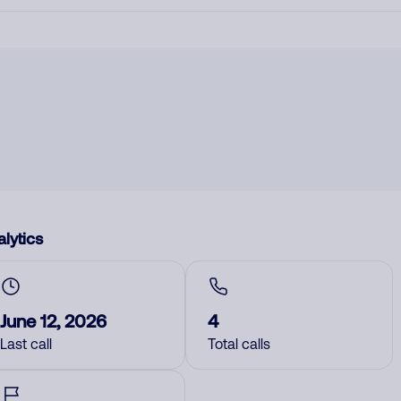
lytics
June 12, 2026
4
Last call
Total calls