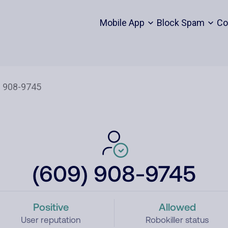
Mobile App
Block Spam
Co
(609) 908-9745
Positive
Allowed
User reputation
Robokiller status