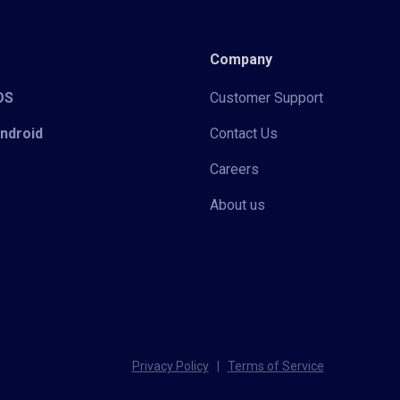
Company
iOS
Customer Support
Android
Contact Us
Careers
About us
Privacy Policy
|
Terms of Service