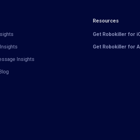
Resources
sights
Get Robokiller for 
Insights
Get Robokiller for 
Message Insights
Blog