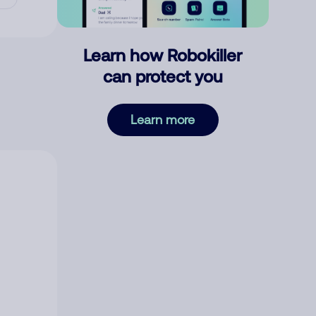
Learn how Robokiller
can protect you
Learn more