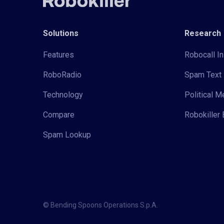
Solutions
Research
Features
Robocall In
RoboRadio
Spam Text 
Technology
Political 
Compare
Robokiller 
Spam Lookup
© Bending Spoons Operations S.p.A.