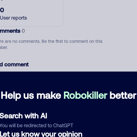
0
User reports
mments
0
re are no comments. Be the first to comment on this
ber.
d comment
ckname
Who called?
Help us make
Robokiller
better
egory
Search with AI
You will be redirected to ChatGPT
Let us know your opinion