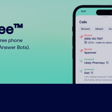
ree™
free phone
o Answer Bots).