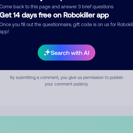
mment
Come back to this page and answer 3 brief questions
Get 14 days free on Robokiller app
Once you fill out the questionnaire, gift code is on us for Robokil
app!
Search with AI
Submit Comment
By submitting a comment, you give us permission to publish
your comment publicly.