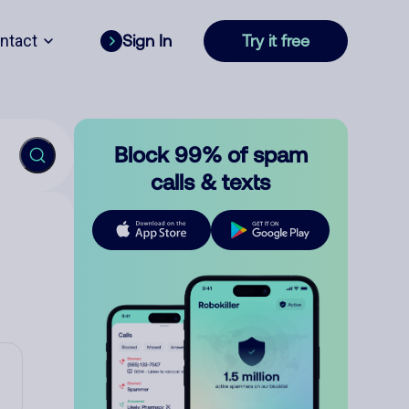
ntact
Sign In
Try it free
Block 99% of spam
calls & texts