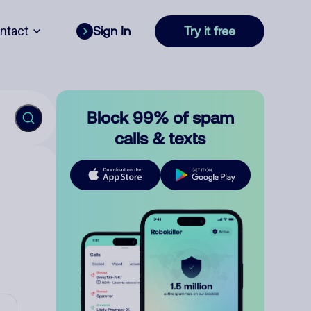
ntact
Sign In
Try it free
Block 99% of spam
calls & texts