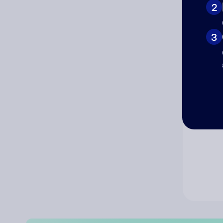
2
Co
3