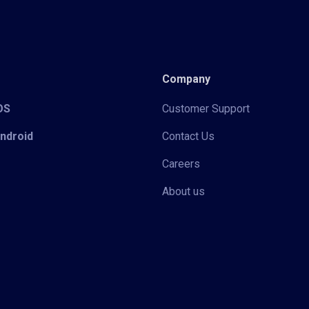
Company
iOS
Customer Support
Android
Contact Us
Careers
About us