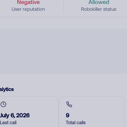
Negative
Allowed
User reputation
Robokiller status
lytics
July 6, 2026
9
Last call
Total calls