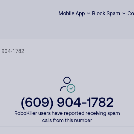
Mobile App
Block Spam
Co
(609) 904-1782
RoboKiller users have reported receiving spam
calls from this number