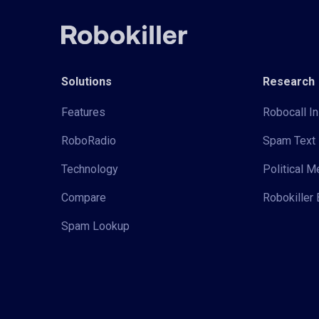
Solutions
Research
Features
Robocall In
RoboRadio
Spam Text 
Technology
Political 
Compare
Robokiller 
Spam Lookup