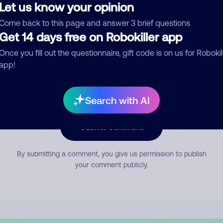
Let us know your opinion
Come back to this page and answer 3 brief questions
mment
Get 14 days free on Robokiller app
Once you fill out the questionnaire, gift code is on us for Robokil
app!
Search with AI
Submit Comment
By submitting a comment, you give us permission to publish
your comment publicly.