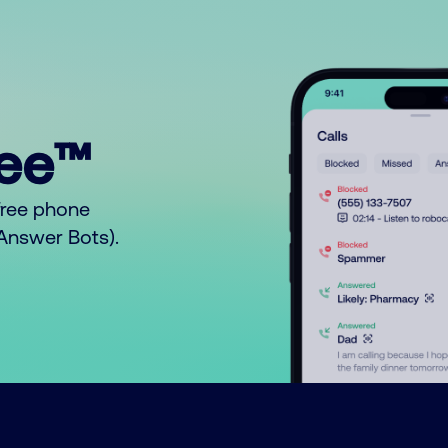
ree™
free phone
o Answer Bots).