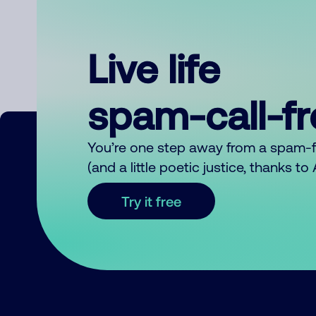
Live life
spam-call-f
You’re one step away from a spam-
(and a little poetic justice, thanks t
Try it free