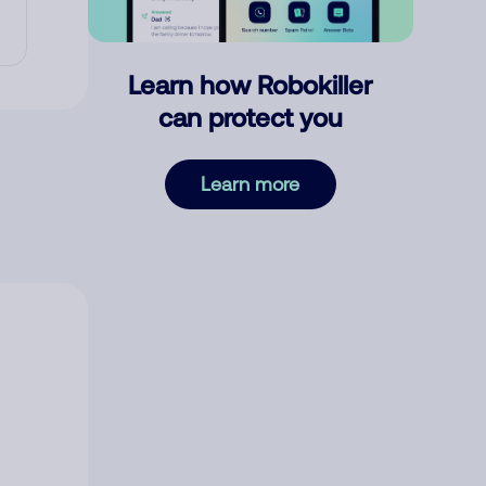
Learn how Robokiller
can protect you
Learn more