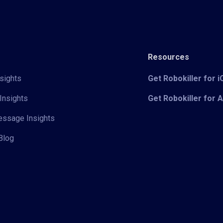
Resources
sights
Get Robokiller for 
Insights
Get Robokiller for 
Message Insights
Blog