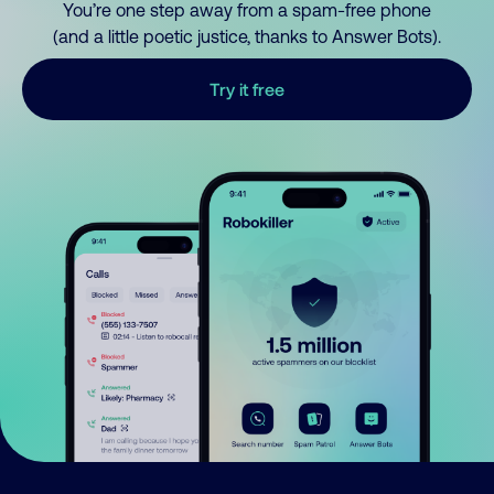
You’re one step away from a spam-free phone
(and a little poetic justice, thanks to Answer Bots).
Try it free