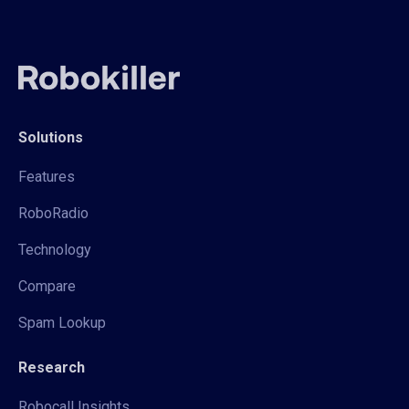
Solutions
Features
RoboRadio
Technology
Compare
Spam Lookup
Research
Robocall Insights