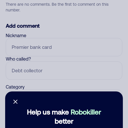
There are no comments. Be the first to comment on this
number.
Add comment
Nickname
Who called?
Category
Help us make
Robokiller
Comment
better