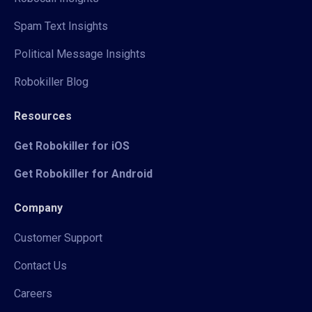
Spam Text Insights
Political Message Insights
Robokiller Blog
Resources
Get Robokiller for iOS
Get Robokiller for Android
Company
Customer Support
Contact Us
Careers