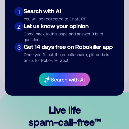
Search with AI
1
You will be redirected to ChatGPT
Let us know your opinion
2
Come back to this page and answer 3 brief
questions
Submit Comment
Get 14 days free on Robokiller app
3
Once you fill out the questionnaire, gift code is
By submitting a comment, you give us permission to publish
on us for Robokiller app!
your comment publicly.
Search with AI
Live life
spam-call-free™