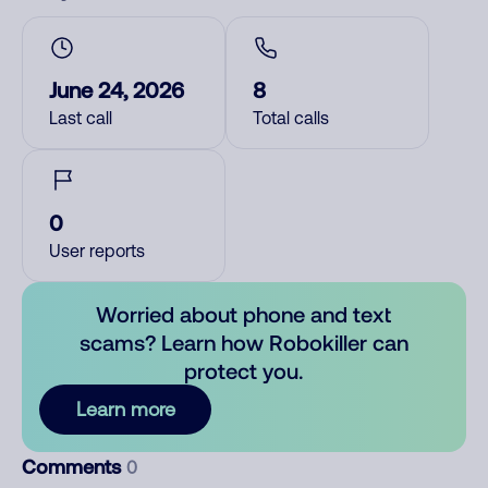
June 24, 2026
8
Last call
Total calls
0
User reports
Worried about phone and text
scams? Learn how Robokiller can
protect you.
Learn more
Comments
0