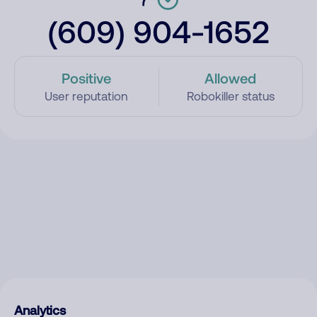
(609) 904-1652
Positive
Allowed
User reputation
Robokiller status
Analytics