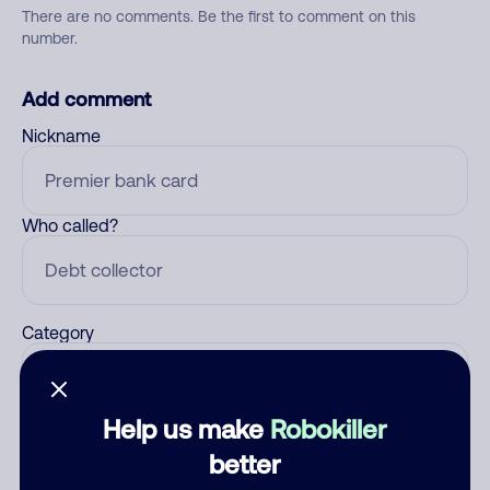
There are no comments. Be the first to comment on this
number.
Add comment
Nickname
Who called?
Category
Help us make
Robokiller
Comment
better