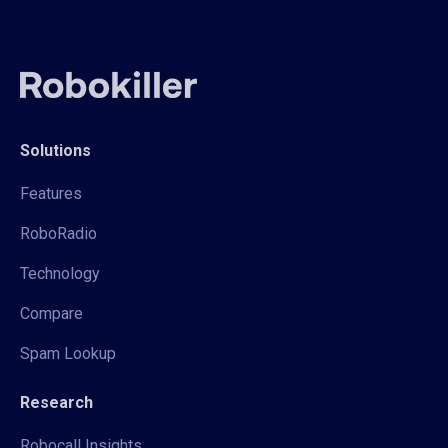
Solutions
Features
RoboRadio
Technology
Compare
Spam Lookup
Research
Robocall Insights