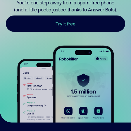
You’re one step away from a spam-free phone
(and a little poetic justice, thanks to Answer Bots).
Try it free