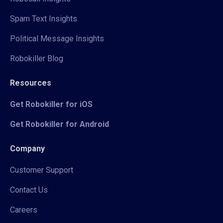
Spam Text Insights
Political Message Insights
Robokiller Blog
Resources
Get Robokiller for iOS
Get Robokiller for Android
Company
Customer Support
Contact Us
Careers