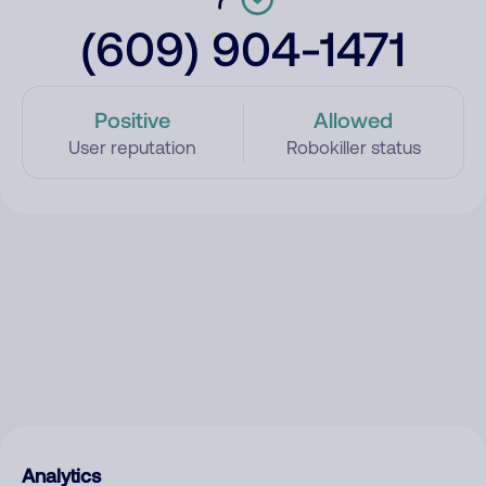
(609) 904-1471
Positive
Allowed
User reputation
Robokiller status
Analytics