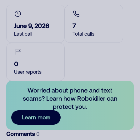
June 9, 2026
7
Last call
Total calls
0
User reports
Worried about phone and text
scams? Learn how Robokiller can
protect you.
Learn more
Comments
0