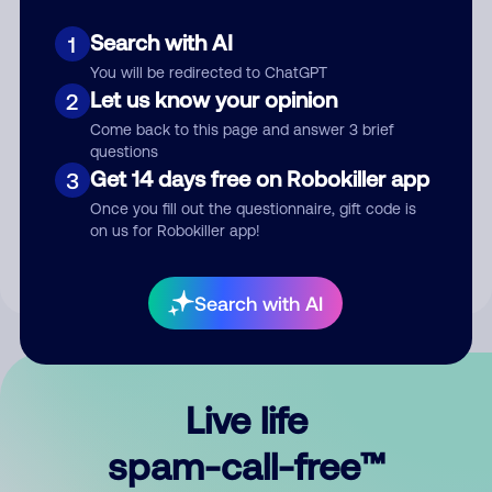
Search with AI
1
You will be redirected to ChatGPT
Let us know your opinion
2
Come back to this page and answer 3 brief
questions
Submit Comment
Get 14 days free on Robokiller app
3
Once you fill out the questionnaire, gift code is
By submitting a comment, you give us permission to publish
on us for Robokiller app!
your comment publicly.
Search with AI
Live life
spam-call-free™